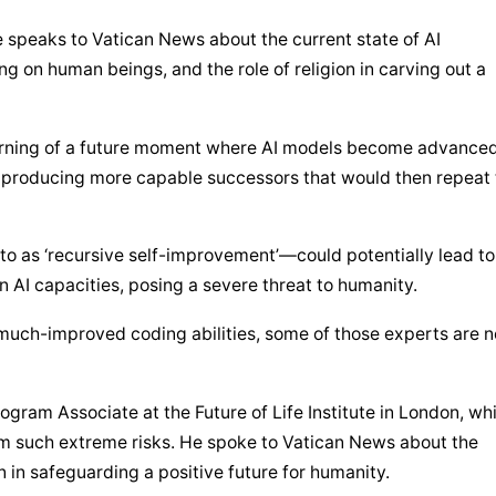
te speaks to Vatican News about the current state of AI 
g on human beings, and the role of religion in carving out a 
arning of a future moment where AI models become advanced
 producing more capable successors that would then repeat t
 as ‘recursive self-improvement’—could potentially lead to 
 AI capacities, posing a severe threat to humanity.
 much-improved coding abilities, some of those experts are n
gram Associate at the Future of Life Institute in London, whi
m such extreme risks. He spoke to Vatican News about the 
on in safeguarding a positive future for humanity.