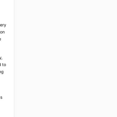
ery 
on 
 
, 
to 
g 
s 