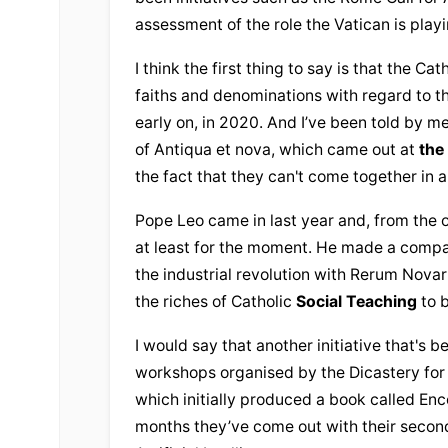
assessment of the role the Vatican is playin
I think the first thing to say is that the 
Cath
faiths and denominations with regard to th
early on, in 2020. And I’ve been told by m
of Antiqua et nova, which came out at 
the
the fact that they can't come together in 
Pope Leo came in last year and, from the ou
at least for the moment. He made a compa
the industrial revolution with Rerum Novar
the riches of Catholic 
Social Teaching
 to 
I would say that another initiative that's be
workshops organised by the Dicastery for 
which initially produced a book called Enco
months they’ve come out with their secon