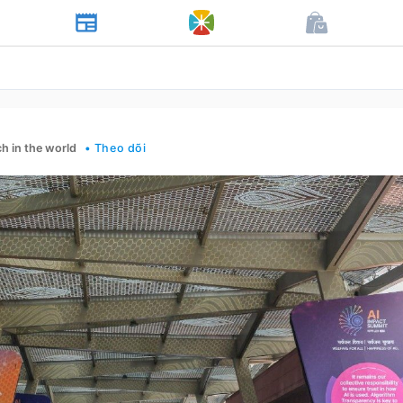
h in the world
• Theo dõi