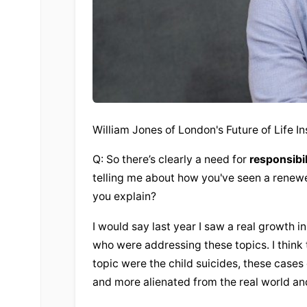
William Jones of London's Future of Life In
Q: So there’s clearly a need for 
responsibil
telling me about how you've seen a renewed 
you explain?
I would say last year I saw a real growth in
who were addressing these topics. I think t
topic were the child suicides, these case
and more alienated from the real world and