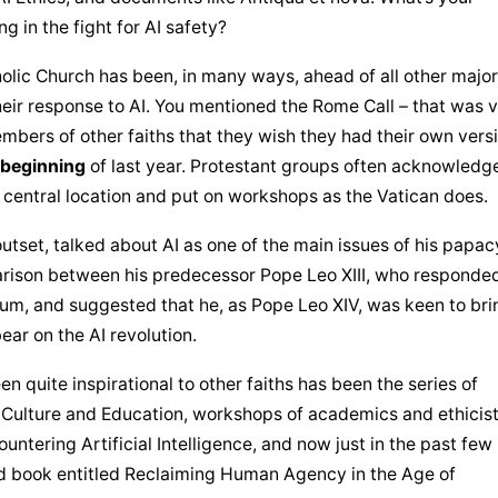
g in the fight for AI safety?
olic Church
 has been, in many ways, ahead of all other major 
eir response to AI. You mentioned the Rome Call – that was v
embers of other faiths that they wish they had their own versi
 beginning
 of last year. Protestant groups often acknowledge
a central location and put on workshops as the Vatican does.
tset, talked about AI as one of the main issues of his papacy
rison between his predecessor Pope Leo XIII, who responded 
um, and suggested that he, as Pope Leo XIV, was keen to brin
bear on the AI revolution.
en quite inspirational to other faiths has been the series of 
Culture and Education, workshops of academics and ethicist
untering Artificial Intelligence, and now just in the past few 
d book entitled Reclaiming Human Agency in the Age of 