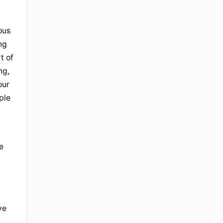
us 
g 
 of 
g, 
ur 
le 
Equally, it's clearly a spiritual issue in many ways. It relates to people's concept of who they are. And the 
e 