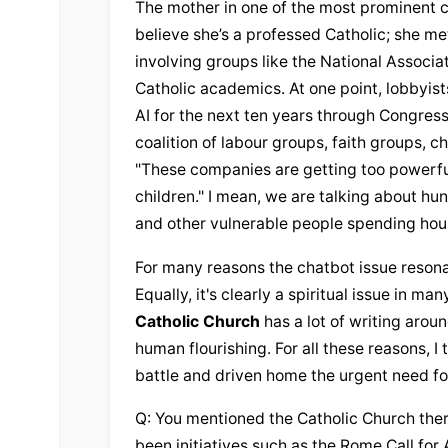
The mother in one of the most prominent c
believe she’s a professed Catholic; she met
involving groups like the National Associati
Catholic academics. At one point, lobbyists
AI for the next ten years through Congress,
coalition of labour groups, faith groups, c
"These companies are getting too powerful 
children." I mean, we are talking about hu
and other vulnerable people spending hour
For many reasons the chatbot issue resonate
Catholic Church
 has a lot of writing arou
human flourishing. For all these reasons, I t
battle and driven home the urgent need fo
Q: You mentioned the 
Catholic Church
 the
been initiatives such as the Rome Call for 