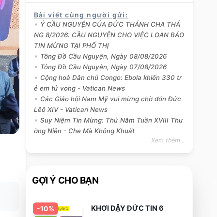
Bài viết cùng người gửi
:
Ý CẦU NGUYỆN CỦA ĐỨC THÁNH CHA THÁ
NG 8/2026: CẦU NGUYỆN CHO VIỆC LOAN BÁO
TIN MỪNG TẠI PHỐ THỊ
Tông Đồ Cầu Nguyện, Ngày 08/08/2026
Tông Đồ Cầu Nguyện, Ngày 07/08/2026
Cộng hoà Dân chủ Congo: Ebola khiến 330 tr
ẻ em tử vong - Vatican News
Các Giáo hội Nam Mỹ vui mừng chờ đón Đức
Lêô XIV - Vatican News
Suy Niệm Tin Mừng: Thứ Năm Tuần XVIII Thư
ờng Niên - Che Mà Không Khuất
Xem thêm...
GỢI Ý CHO BẠN
KHƠI DẬY ĐỨC TIN 6
-
10
%