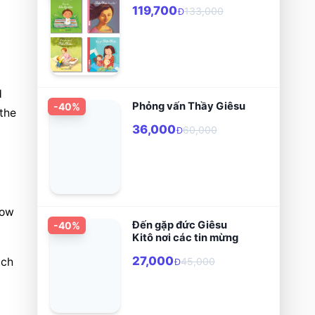
119,700
133,000
Đ
 
Phỏng vấn Thầy Giêsu
-
40
%
he 
36,000
60,000
Đ
ow 
Đến gặp đức Giêsu
-
40
%
Kitô nơi các tin mừng
27,000
ch 
45,000
Đ