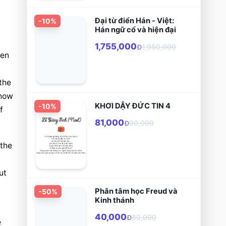
Đại từ điển Hán - Việt:
-
10
%
Hán ngữ cổ và hiện đại
1,755,000
1,950,000
Đ
en 
he 
how 
KHƠI DẬY ĐỨC TIN 4
-
10
%
 
81,000
90,000
Đ
the 
t 
Phân tâm học Freud và
-
50
%
Kinh thánh
40,000
80,000
Đ
 