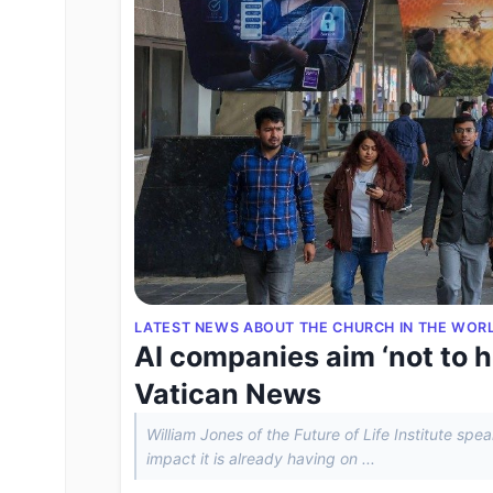
LATEST NEWS ABOUT THE CHURCH IN THE WOR
AI companies aim ‘not to h
Vatican News
William Jones of the Future of Life Institute sp
impact it is already having on ...