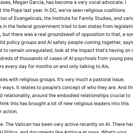
ases, Megan Garcia, has become a very vocal advocate. I 
 the Pope last year. In DC, we’ve seen religious coalitions 
on of Evangelicals, the Institute for Family Studies, and vario
 in the federal government tried to ban states from legislatin
 but there was a real groundswell of opposition to that, a sort
hild policy groups and AI safety people coming together, sayin
to remain unregulated; look at the impact that's having on o
ndreds of thousands of cases of AI psychosis from young peop
s every day for months on end only talking to AIs.
s with religious groups. It's very much a pastoral issue. 
nd relationality, around the embodied relationships crucial to 
hink this has brought a lot of new religious leaders into this 
r action.
re. The Vatican has been very active recently on AI. There hav
AI Ethics, and documents like Antiqua et nova. What’s your 