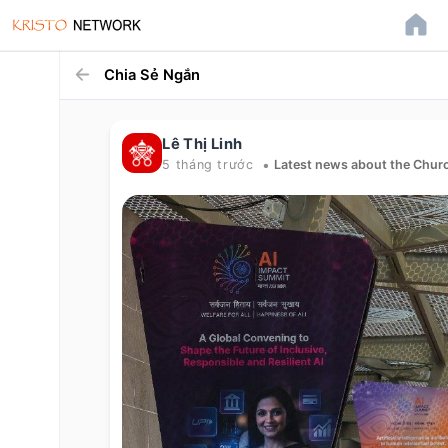
Chia Sẻ Ngắn
Lê Thị Linh
•
5 tháng trước
Latest news about the Churc