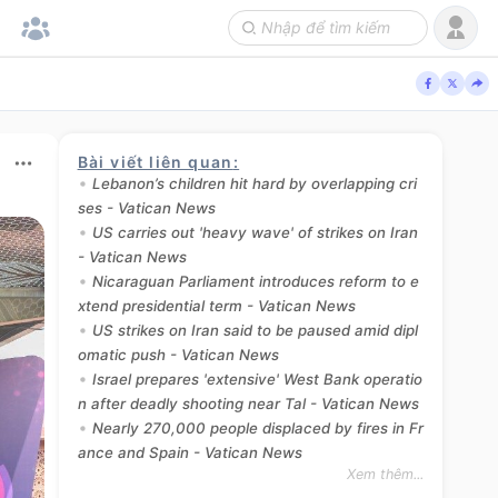
Bài viết liên quan
:
Lebanon’s children hit hard by overlapping cri
ses - Vatican News
US carries out 'heavy wave' of strikes on Iran
- Vatican News
Nicaraguan Parliament introduces reform to e
xtend presidential term - Vatican News
US strikes on Iran said to be paused amid dipl
omatic push - Vatican News
Israel prepares 'extensive' West Bank operatio
n after deadly shooting near Tal - Vatican News
Nearly 270,000 people displaced by fires in Fr
ance and Spain - Vatican News
Xem thêm...