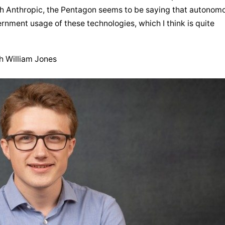
th Anthropic, the Pentagon seems to be saying that autonomo
rnment usage of these technologies, which I think is quite 
th William Jones