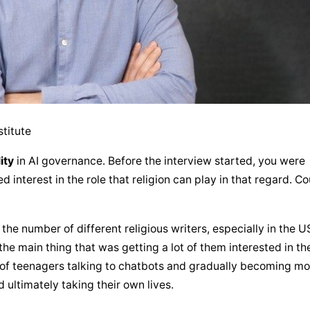
stitute
ity
 in AI governance. Before the interview started, you were 
interest in the role that religion can play in that regard. Cou
 the number of different religious writers, especially in the US
he main thing that was getting a lot of them interested in the
s of teenagers talking to chatbots and gradually becoming mo
 ultimately taking their own lives.