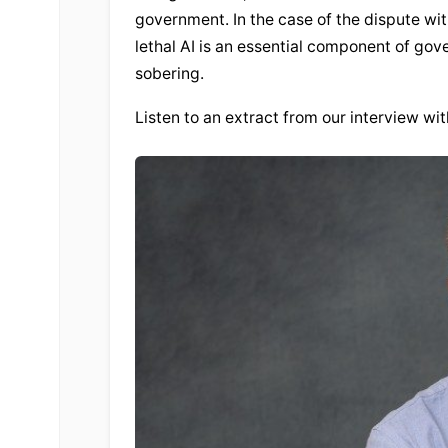
government. In the case of the dispute wi
lethal AI is an essential component of gove
sobering.
Listen to an extract from our interview wi