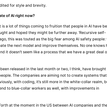
dited for style and brevity.
ate of AI right now?
 is a lot of things coming to fruition that people in AI have be
hought and hoped they might be further away. ‘Recursive self-
go, this was touted as the big fear among AI safety people: t
eate the next model and improve themselves. No one knows 
nd it doesn't seem like a process that we have a great deal of
en released in the last month or two, I think, have brought 
people. The companies are aiming not to create systems that 
usly, with coding, it’s still more in the white-collar realm, bu
tend to blue-collar workers as well, with improvements in 
 forth at the moment in the US between AI companies and the