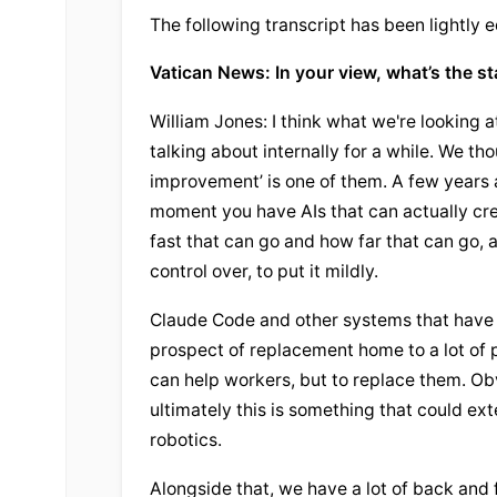
The following transcript has been lightly e
Vatican News: In your view, what’s the st
William Jones: I think what we're looking at
talking about internally for a while. We t
improvement’ is one of them. A few years a
moment you have AIs that can actually cr
fast that can go and how far that can go, a
control over, to put it mildly.
Claude Code and other systems that have be
prospect of replacement home to a lot of 
can help workers, but to replace them. Obvio
ultimately this is something that could ex
robotics.
Alongside that, we have a lot of back and