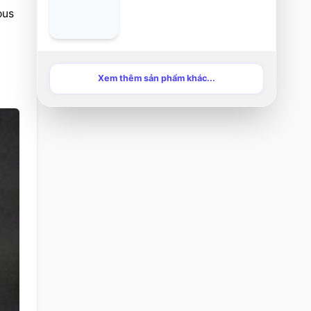
us 
Xem thêm sản phẩm khác...