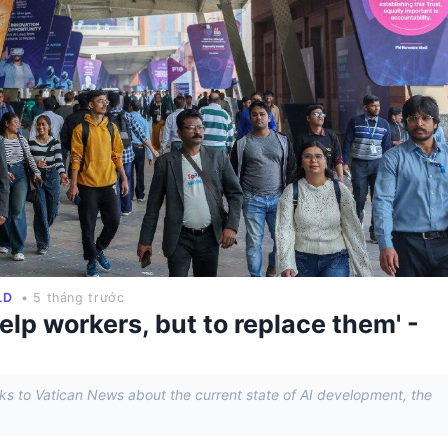
LD
• 5 tháng trước
elp workers, but to replace them' -
eaks to Vatican News about the current state of AI development, the