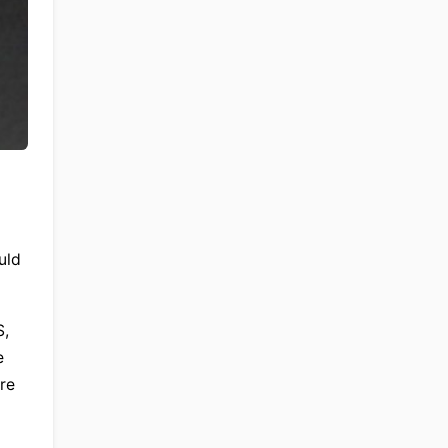
ld 
, 
 
re 