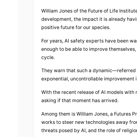
William Jones of the Future of Life Institu
development, the impact it is already havin
positive future for our species.
For years, AI safety experts have been w
enough to be able to improve themselves,
cycle.
They warn that such a dynamic—referred to
exponential, uncontrollable improvement in
With the recent release of AI models with
asking if that moment has arrived.
Among them is William Jones, a Futures Pro
works to steer new technologies away fro
threats posed by AI, and the role of religi