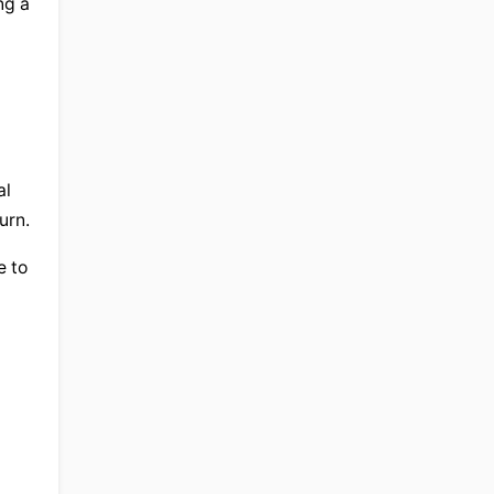
g a 
l 
urn.
 to 