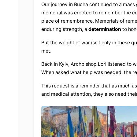
Our journey in Bucha continued to a mass 
memorial was erected to remember the count
place of remembrance. Memorials of remem
enduring strength, a 
determination
 to hon
But the weight of war isn’t only in these qu
met.
Back in Kyiv, Archbishop Lori listened to w
When asked what help was needed, the req
This request is a reminder that as much as
and medical attention, they also need the