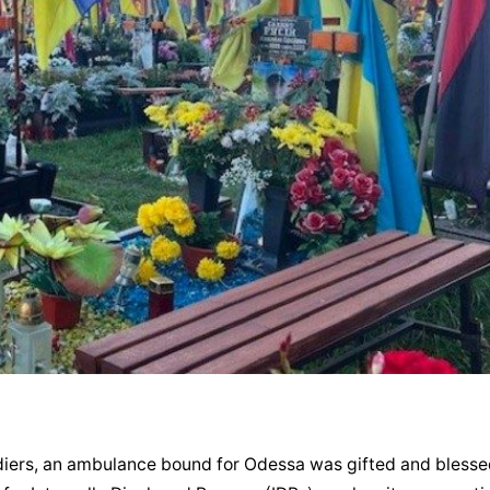
oldiers, an ambulance bound for Odessa was gifted and blessed