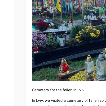
Cemetery for the fallen in Lviv
In Lviv, we visited a cemetery of fallen s