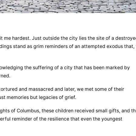
it me hardest. Just outside the city lies the site of a destroye
ings stand as grim reminders of an attempted exodus that, f
nowledging the suffering of a city that has been marked by 
rned.
tortured and massacred and later, we met some of their 
st memories but legacies of grief.
ghts of Columbus, these children received small gifts, and the
ful reminder of the resilience that even the youngest 