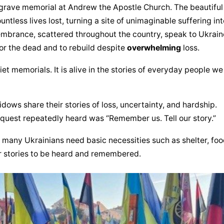
grave memorial at Andrew the Apostle Church. The beautiful 
less lives lost, turning a site of unimaginable suffering into
brance, scattered throughout the country, speak to Ukraine
or the dead and to rebuild despite 
overwhelming
 loss.
iet memorials. It is alive in the stories of everyday people we 
idows share their stories of loss, uncertainty, and hardship. 
uest repeatedly heard was “Remember us. Tell our story.”
 many Ukrainians need basic necessities such as shelter, food
ir stories to be heard and remembered.