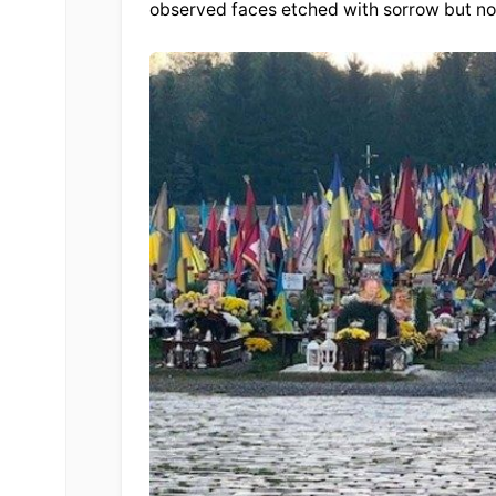
observed faces etched with sorrow but not