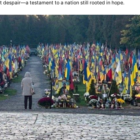
 despair—a testament to a nation still rooted in hope.