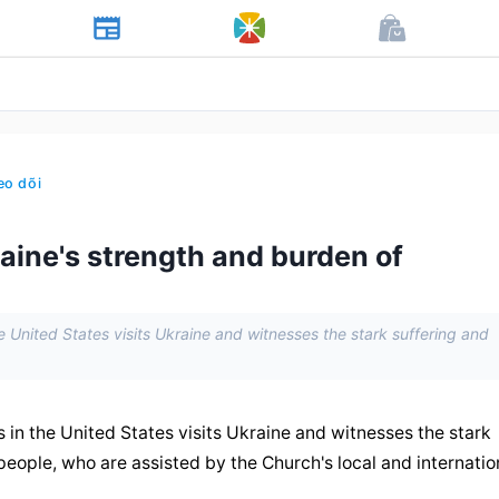
eo dõi
aine's strength and burden of
 United States visits Ukraine and witnesses the stark suffering and
in the United States visits Ukraine and witnesses the stark 
people, who are assisted by the Church's local and internation