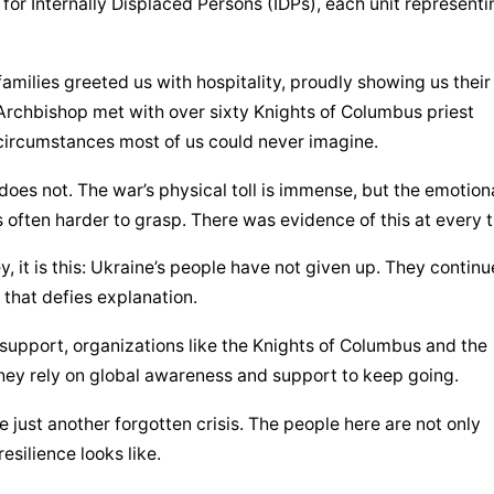
for Internally Displaced Persons (IDPs), each unit representin
amilies greeted us with hospitality, proudly showing us their 
Archbishop met with over sixty Knights of Columbus priest 
circumstances most of us could never imagine.
oes not. The war’s physical toll is immense, but the emotiona
s often harder to grasp. There was evidence of this at every t
, it is this: Ukraine’s people have not given up. They continue
h that defies explanation.
support, organizations like the Knights of Columbus and the 
they rely on global awareness and support to keep going.
just another forgotten crisis. The people here are not only 
silience looks like.