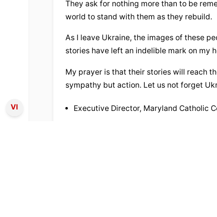
They ask for nothing more than to be reme
world to stand with them as they rebuild.
As I leave Ukraine, the images of these pe
stories have left an indelible mark on my h
My prayer is that their stories will reach th
sympathy but action. Let us not forget Ukr
VI
Executive Director, Maryland Catholic 
TỪ KHÓA:
apostolic nuncio
determination
31
lượt xem