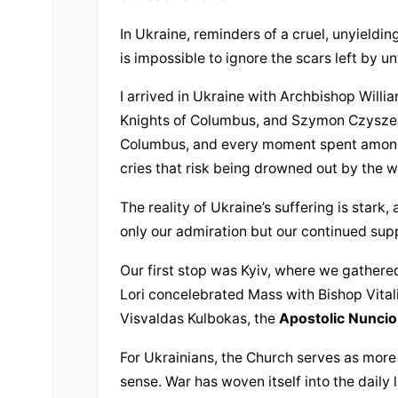
In Ukraine, reminders of a cruel, unyielding
is impossible to ignore the scars left by u
I arrived in Ukraine with Archbishop Willi
Knights of Columbus, and Szymon Czyszek, 
Columbus, and every moment spent among t
cries that risk being drowned out by the wo
The reality of Ukraine’s suffering is stark,
only our admiration but our continued sup
Our first stop was Kyiv, where we gathered
Lori concelebrated Mass with Bishop Vital
Visvaldas Kulbokas, the 
Apostolic Nuncio
For Ukrainians, the Church serves as more th
sense. War has woven itself into the daily 