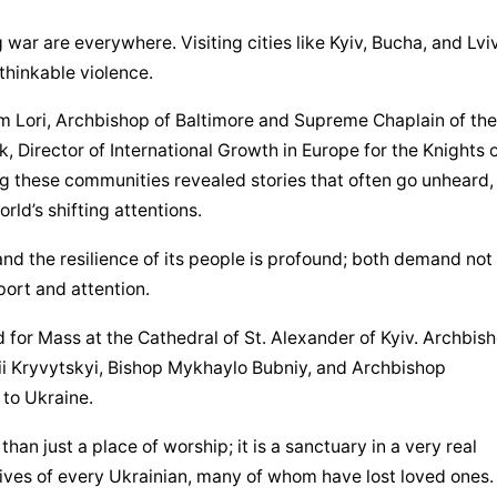
 war are everywhere. Visiting cities like Kyiv, Bucha, and Lviv, 
nthinkable violence.
am Lori, Archbishop of Baltimore and Supreme Chaplain of the 
Director of International Growth in Europe for the Knights o
hese communities revealed stories that often go unheard, 
rld’s shifting attentions.
 and the resilience of its people is profound; both demand not 
port and attention.
 for Mass at the Cathedral of St. Alexander of Kyiv. Archbish
ii Kryvytskyi, Bishop Mykhaylo Bubniy, and Archbishop 
 to Ukraine.
an just a place of worship; it is a sanctuary in a very real 
lives of every Ukrainian, many of whom have lost loved ones. I