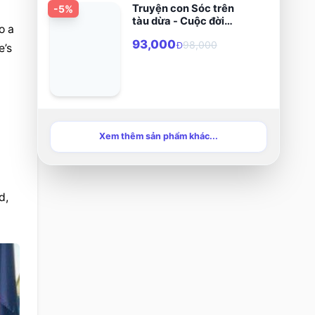
Truyện con Sóc trên
-
5
%
tàu dừa - Cuộc đời
 a 
chân phước Phanxicô
93,000
98,000
Xaviê Trương Bửu Diệp
Đ
’s 
Xem thêm sản phẩm khác...
, 