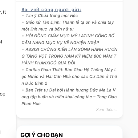
Bài viết cùng người gửi
:
it 
Tìm ý Chúa trong mọi việc
Giáo xứ Tân Định: Thánh lễ tạ ơn và chia tay
một linh mục và bốn nữ tu
HỘI ĐỒNG GIÁM MỤC MỸ LATINH CÔNG BỐ
f 
CẨM NANG MỤC VỤ VỀ NGHIỆN NGẬP
ASSISI CHỨNG KIẾN LÀN SÓNG HÀNH HƯƠN
G TĂNG VỌT TRONG NĂM KỶ NIỆM 800 NĂM T
HÁNH PHANXICÔ QUA ĐỜI
Caritas Phan Thiết: Bàn Giao Hệ Thống Máy L
ọc Nước và Hai Căn Nhà cho các Cư Dân ở Thô
n Đức Bình 2
Ban Trật tự Đại hội Hành hương Đức Mẹ La V
op 
ang tập huấn và triển khai công tác – Tong Giao
Phan Hue
Xem thêm...
 
GỢI Ý CHO BẠN