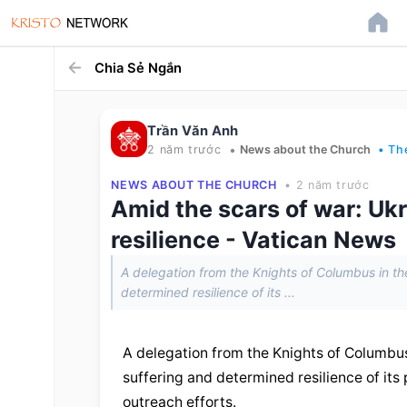
Chia Sẻ Ngắn
Trần Văn Anh
•
2 năm trước
News about the Church
• Th
NEWS ABOUT THE CHURCH
• 2 năm trước
Amid the scars of war: Ukr
resilience - Vatican News
A delegation from the Knights of Columbus in the
determined resilience of its ...
A delegation from the Knights of Columbus 
suffering and determined resilience of its 
outreach efforts.