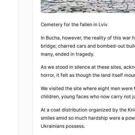
Cemetery for the fallen in Lviv
In Bucha, however, the reality of this war h
bridge; charred cars and bombed-out build
many, ended in tragedy.
As we stood in silence at these sites, ack
horror, it felt as though the land itself mou
We visited the site where eight men were 
children, young faces who now carry not ju
At a coat distribution organized by the Kni
smiles amid so much hardship were a power
Ukrainians possess.