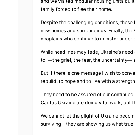
and we visited modular housing units built 
family forced to flee their home.
Despite the challenging conditions, these f
new homes and surroundings. Finally, the 
chaplains who continue to minister under 
While headlines may fade, Ukraine’s need d
toll—the grief, the fear, the uncertainty—i
But if there is one message I wish to convey
rebuild, to hope and to live with a strengt
They need to be assured of our continued 
Caritas Ukraine are doing vital work, but 
We cannot let the plight of Ukraine become 
surviving—they are showing us what true re