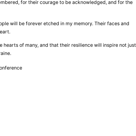
mbered, for their courage to be acknowledged, and for the 
ople will be forever etched in my memory. Their faces and 
eart.
e hearts of many, and that their resilience will inspire not just 
aine.
Conference
Nguồn :
vaticannewsen.va
overwhelming
circumstance