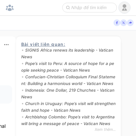
Bài viết liên quan
:
SIGNIS Africa renews its leadership - Vatican
News
Pope’s visit to Peru: A source of hope for a pe
ople seeking peace - Vatican News
Confucian-Christian Colloquium Final Stateme
nt: Building a harmonious world - Vatican News
Indonesia: One Dollar, 219 Churches - Vatican
News
Church in Uruguay: Pope’s visit will strengthen
faith and hope - Vatican News
Archbishop Colombo: Pope’s visit to Argentina
will bring a message of peace - Vatican News
al 
Xem thêm...