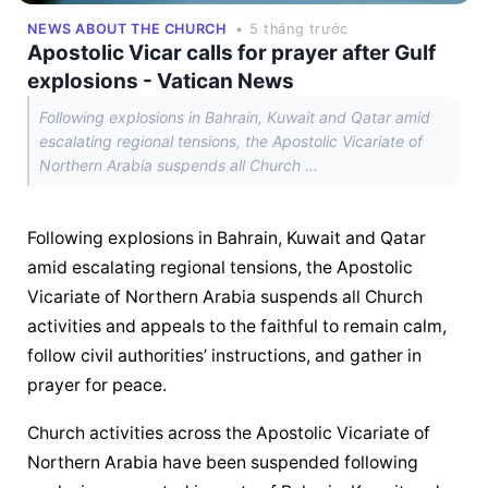
NEWS ABOUT THE CHURCH
• 5 tháng trước
Apostolic Vicar calls for prayer after Gulf
explosions - Vatican News
Following explosions in Bahrain, Kuwait and Qatar amid
escalating regional tensions, the Apostolic Vicariate of
Northern Arabia suspends all Church ...
Following explosions in Bahrain, Kuwait and Qatar 
amid escalating regional tensions, the Apostolic 
Vicariate of Northern Arabia suspends all Church 
activities and appeals to the faithful to remain calm, 
follow civil authorities’ instructions, and gather in 
prayer for peace.
Church activities across the Apostolic Vicariate of 
Northern Arabia have been suspended following 