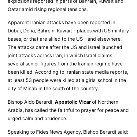
explosions reported in parts of Bahrain, Kuwait and 
Qatar amid rising regional tensions.
Apparent Iranian attacks have been reported in 
Dubai, Doha, Bahrein, Kuwait - places with US military 
bases, or that are allied to the US - and elsewhere. 
The attacks came after the US and Israel launched 
joint attacks across Iran, in which Israel claims 
several senior figures from the Iranian regime have 
been killed. According to Iranian state media reports, 
at least 53 people were killed at a girls' school in the 
city of Minab in the south of the country.
Bishop Aldo Berardi, 
Apostolic Vicar
 of Northern 
Arabia, has called the faithful to prayer for peace and 
urged calm and prudence.
Speaking to Fides News Agency, Bishop Berardi said: 