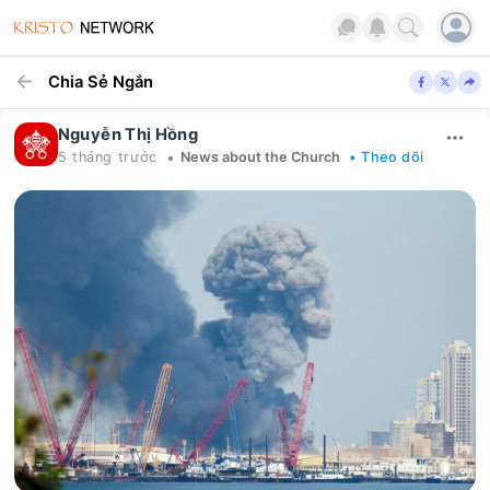
Chia Sẻ Ngắn
Nguyễn Thị Hồng
•
5 tháng trước
News about the Church
• Theo dõi