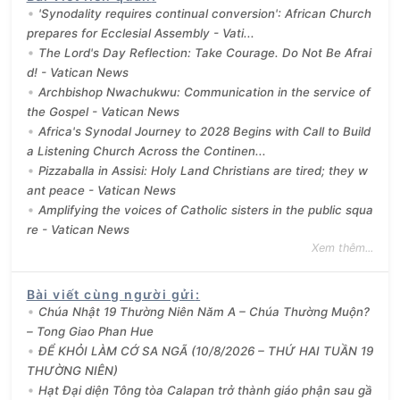
'Synodality requires continual conversion': African Church
prepares for Ecclesial Assembly - Vati...
The Lord's Day Reflection: Take Courage. Do Not Be Afrai
d! - Vatican News
Archbishop Nwachukwu: Communication in the service of
the Gospel - Vatican News
Africa's Synodal Journey to 2028 Begins with Call to Build
a Listening Church Across the Continen...
Pizzaballa in Assisi: Holy Land Christians are tired; they w
ant peace - Vatican News
Amplifying the voices of Catholic sisters in the public squa
re - Vatican News
Xem thêm...
Bài viết cùng người gửi
:
Chúa Nhật 19 Thường Niên Năm A – Chúa Thường Muộn?
– Tong Giao Phan Hue
ĐỂ KHỎI LÀM CỚ SA NGÃ (10/8/2026 – THỨ HAI TUẦN 19
THƯỜNG NIÊN)
Hạt Đại diện Tông tòa Calapan trở thành giáo phận sau gầ