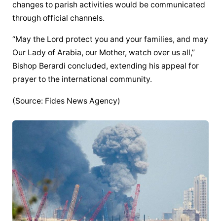
changes to parish activities would be communicated 
through official channels.
“May the Lord protect you and your families, and may 
Our Lady of Arabia, our Mother, watch over us all,” 
Bishop Berardi concluded, extending his appeal for 
prayer to the international community.
(Source: Fides News Agency)