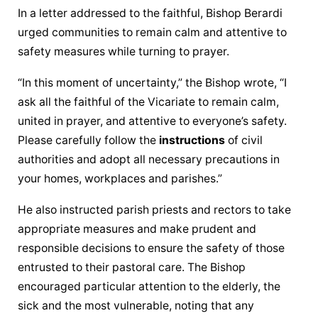
In a letter addressed to the faithful, Bishop Berardi 
urged communities to remain calm and attentive to 
safety measures while turning to prayer.
“In this moment of uncertainty,” the Bishop wrote, “I 
ask all the faithful of the Vicariate to remain calm, 
united in prayer, and attentive to everyone’s safety. 
Please carefully follow the 
instructions
 of civil 
authorities and adopt all necessary precautions in 
your homes, workplaces and parishes.”
He also instructed parish priests and rectors to take 
appropriate measures and make prudent and 
responsible decisions to ensure the safety of those 
entrusted to their pastoral care. The Bishop 
encouraged particular attention to the elderly, the 
sick and the most vulnerable, noting that any 