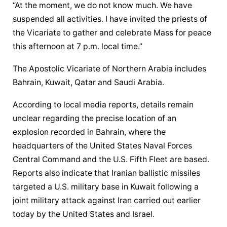
“At the moment, we do not know much. We have 
suspended all activities. I have invited the priests of 
the Vicariate to gather and celebrate Mass for peace 
this afternoon at 7 p.m. local time.”
The Apostolic Vicariate of Northern Arabia includes 
Bahrain, Kuwait, Qatar and Saudi Arabia.
According to local media reports, details remain 
unclear regarding the precise location of an 
explosion recorded in Bahrain, where the 
headquarters of the United States Naval Forces 
Central Command and the U.S. Fifth Fleet are based. 
Reports also indicate that Iranian ballistic missiles 
targeted a U.S. military base in Kuwait following a 
joint military attack against Iran carried out earlier 
today by the United States and Israel.