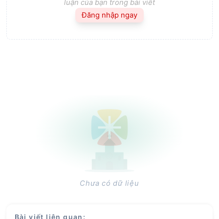
luận của bạn trong bài viết
Đăng nhập ngay
Chưa có dữ liệu
Bài viết liên quan
: