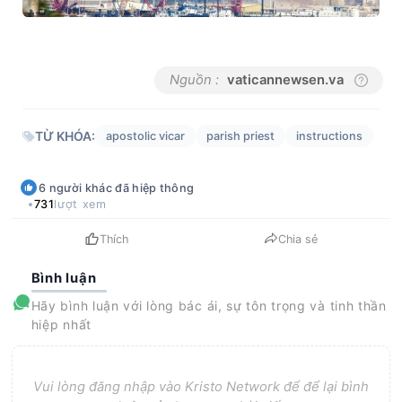
Nguồn :
vaticannewsen.va
TỪ KHÓA:
apostolic vicar
parish priest
instructions
6
người khác
đã hiệp thông
731
lượt xem
Thích
Chia sẻ
Bình luận
Hãy bình luận với lòng bác ái, sự tôn trọng và tinh thần
hiệp nhất
Vui lòng đăng nhập vào Kristo Network để để lại bình