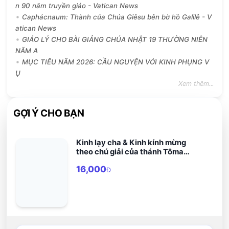
n 90 năm truyền giáo - Vatican News
Caphácnaum: Thành của Chúa Giêsu bên bờ hồ Galilê - V
atican News
GIÁO LÝ CHO BÀI GIẢNG CHÚA NHẬT 19 THƯỜNG NIÊN
NĂM A
MỤC TIÊU NĂM 2026: CẦU NGUYỆN VỚI KINH PHỤNG V
Ụ
Xem thêm...
GỢI Ý CHO BẠN
Kinh lạy cha & Kinh kính mừng
theo chú giải của thánh Tôma
Aquinô
16,000
Đ