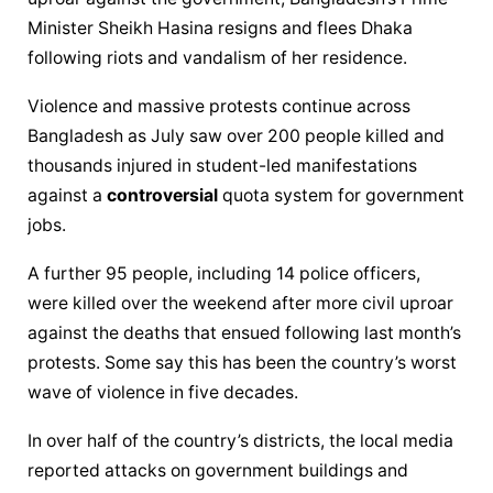
Minister Sheikh Hasina resigns and flees Dhaka 
following riots and vandalism of her residence.
Violence and massive protests continue across 
Bangladesh as July saw over 200 people killed and 
thousands injured in student-led manifestations 
against a 
controversial
 quota system for government 
jobs.
A further 95 people, including 14 police officers, 
were killed over the weekend after more civil uproar 
against the deaths that ensued following last month’s 
protests. Some say this has been the country’s worst 
wave of violence in five decades.
In over half of the country’s districts, the local media 
reported attacks on government buildings and 