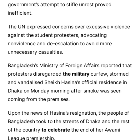
government’s attempt to stifle unrest proved 
inefficient.
The UN expressed concerns over excessive violence 
against the student protesters, advocating 
nonviolence and de-escalation to avoid more 
unnecessary casualties.
Bangladesh’s Ministry of Foreign Affairs reported that 
protesters disregarded 
the military
 curfew, stormed 
and vandalised Sheikh Hasina’s official residence in 
Dhaka on Monday morning after smoke was seen 
coming from the premises.
Upon the news of Hasina’s resignation, the people of 
Bangladesh took to the streets of Dhaka and the rest 
of the country 
to celebrate
 the end of her Awami 
League premiership.