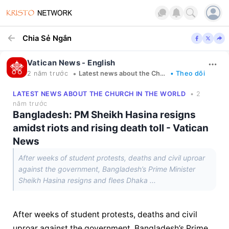
Chia Sẻ Ngắn
Vatican News - English
•
2 năm trước
Latest news about the Church in the world
• Theo dõi
LATEST NEWS ABOUT THE CHURCH IN THE WORLD
• 2
năm trước
Bangladesh: PM Sheikh Hasina resigns
amidst riots and rising death toll - Vatican
News
After weeks of student protests, deaths and civil uproar
against the government, Bangladesh’s Prime Minister
Sheikh Hasina resigns and flees Dhaka ...
After weeks of student protests, deaths and civil 
uproar against the government, Bangladesh’s Prime 