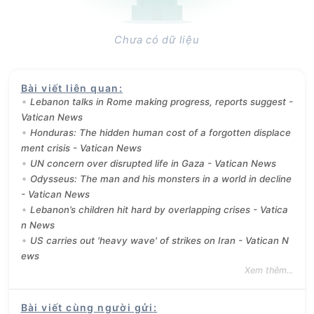
Chưa có dữ liệu
Bài viết liên quan
:
Lebanon talks in Rome making progress, reports suggest -
Vatican News
Honduras: The hidden human cost of a forgotten displace
ment crisis - Vatican News
UN concern over disrupted life in Gaza - Vatican News
Odysseus: The man and his monsters in a world in decline
- Vatican News
Lebanon’s children hit hard by overlapping crises - Vatica
n News
US carries out 'heavy wave' of strikes on Iran - Vatican N
ews
Xem thêm...
Bài viết cùng người gửi
: