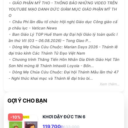
GIÁO PHẬN MỸ THO - THÔNG BÁO NHỮNG VIDEO TRÊN
YOUTUBE MẠO DANH ĐỨC GIÁM MỤC GIÁO PHẬN MỸ TH
O
Châu Phi lần đầu tổ chức Hội nghị Giáo dục Công giáo cấ
p châu lục - Vatican News
Ban Giáo Lý TGP Huế tham dự Đại hội Giáo lý toàn quốc l
ần thứ VII (03 – 06.08.2026) – Tong Giao P...
Dòng Mẹ Chúa Cứu Chuộc: Marian Days 2026 - Thánh lễ
đại trào kính Các Thánh Tử Đạo Việt Nam
Chương trình Thăng Tiến Hôn Nhân Gia Đình Giáo Hạt Tân
Sơn Nhì mừng lễ Thánh Inhaxiô Loyola - Bổn...
Dòng Mẹ Chúa Cứu Chuộc: Đại hội Thánh Mẫu lần thứ 47
- Nghi thức khai mạc và Thánh lễ đại trào bi...
Xem thêm...
GỢI Ý CHO BẠN
KHƠI DẬY ĐỨC TIN 6
-
10
%
119,700
133,000
Đ