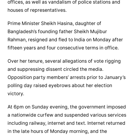
offices, as well as vandalism of police stations and 
houses of representatives.
Prime Minister Sheikh Hasina, daughter of 
Bangladesh’s founding father Sheikh Mujibur 
Rahman, resigned and fled to India on Monday after 
fifteen years and four consecutive terms in office.
Over her tenure, several allegations of vote rigging 
and suppressing dissent circled the media. 
Opposition party members’ arrests prior to January’s 
polling day raised eyebrows about her election 
victory.
At 6pm on Sunday evening, the government imposed 
a nationwide curfew and suspended various services 
including railway, internet and text. Internet returned 
in the late hours of Monday morning, and the 