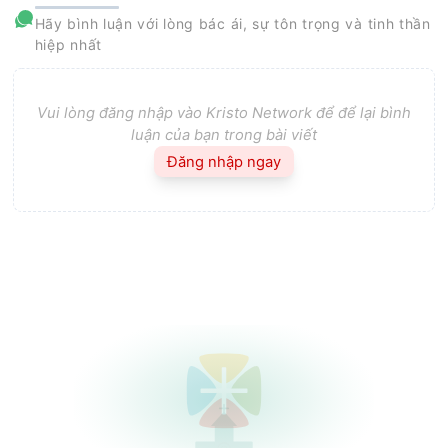
Hãy bình luận với lòng bác ái, sự tôn trọng và tinh thần
hiệp nhất
Vui lòng đăng nhập vào Kristo Network để để lại bình
luận của bạn trong bài viết
Đăng nhập ngay