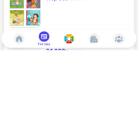
Sáng thế - Ta ở với con
-
50
%
Tin tức
34,000
68,000
Đ
A Delightful Lenten Journey
-
10
%
87,300
97,000
Đ