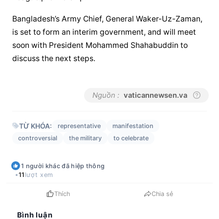
Bangladesh’s Army Chief, General Waker-Uz-Zaman, 
is set to form an interim government, and will meet 
soon with President Mohammed Shahabuddin to 
discuss the next steps.
Nguồn :
vaticannewsen.va
TỪ KHÓA:
representative
manifestation
controversial
the military
to celebrate
1
người khác
đã hiệp thông
11
lượt xem
Thích
Chia sẻ
Bình luận