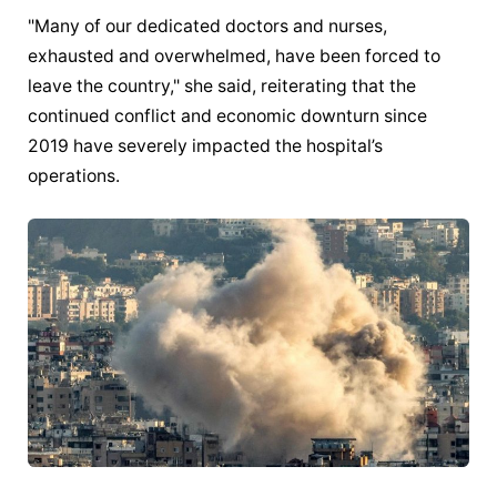
"Many of our dedicated doctors and nurses, 
exhausted and overwhelmed, have been forced to 
leave the country," she said, reiterating that the 
continued conflict and economic downturn since 
2019 have severely impacted the hospital’s 
operations.