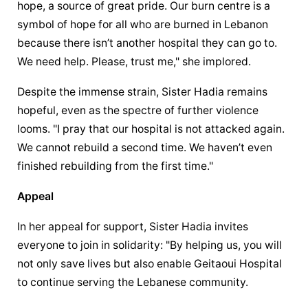
hope, a source of great pride. Our burn centre is a 
symbol of hope for all who are burned in Lebanon 
because there isn’t another hospital they can go to. 
We need help. Please, trust me," she implored.
Despite the immense strain, Sister Hadia remains 
hopeful, even as the spectre of further violence 
looms. "I pray that our hospital is not attacked again. 
We cannot rebuild a second time. We haven’t even 
finished rebuilding from the first time."
Appeal
In her appeal for support, Sister Hadia invites 
everyone to join in solidarity: "By helping us, you will 
not only save lives but also enable Geitaoui Hospital 
to continue serving the Lebanese community.