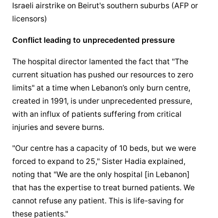
Israeli airstrike on Beirut's southern suburbs (AFP or 
licensors)
Conflict leading to unprecedented pressure
The hospital director lamented the fact that "The 
current situation has pushed our resources to zero 
limits" at a time when Lebanon’s only burn centre, 
created in 1991, is under unprecedented pressure, 
with an influx of patients suffering from critical 
injuries and severe burns.
"Our centre has a capacity of 10 beds, but we were 
forced to expand to 25," Sister Hadia explained, 
noting that "We are the only hospital [in Lebanon] 
that has the expertise to treat burned patients. We 
cannot refuse any patient. This is life-saving for 
these patients."