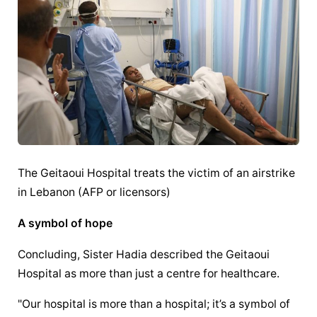
The Geitaoui Hospital treats the victim of an airstrike 
in Lebanon (AFP or licensors)
A symbol of hope
Concluding, Sister Hadia described the Geitaoui 
Hospital as more than just a centre for healthcare.
"Our hospital is more than a hospital; it’s a symbol of 