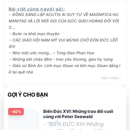
Bài viết cùng người gửi
:
ĐỒNG SÁNG LẬP ACUTIS AI SUY TƯ VỀ MAGNIFICA HU
MANITAS VÀ LỜI MỜI GỌI CỦA ĐỨC GIÁO HOÀNG ĐỐI VỚI
C...
Bước ra khỏi mạn thuyền
CÁC GIÁO HỘI NAM MỸ VUI MỪNG CHỜ ĐÓN ĐỨC LÊÔ
XIV
Như một ước mong… – Tong Giao Phan Hue
Những bát cháo đêm - trao yêu thương, gieo hy vọng
Giáo xứ Bình An: Linh mục Giuse và linh mục Gioan dâng l
ễ tại quê nhà
Xem thêm...
GỢI Ý CHO BẠN
Biển Đức XVI: Những trao đổi cuối
-
40
%
cùng với Peter Seewald
- "BIỂN ĐỨC XVI-Những