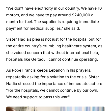
"We don’t have electricity in our country. We have 10 
motors, and we have to pay around $240,000 a 
month for fuel. The supplier is requiring immediate 
payment for medical supplies," she said.
Sister Hadia’s plea is not just for the hospital but for 
the entire country’s crumbling healthcare system, as 
she voiced concern that without international help, 
hospitals like Geitaoui, cannot continue operating.
As Pope Francis keeps Lebanon in his prayers, 
repeatedly asking for a solution to the crisis, Sister 
Hadia stressed the importance of immediate action: 
"For the hospitals, we cannot continue by our own. 
We need support to pass this war."