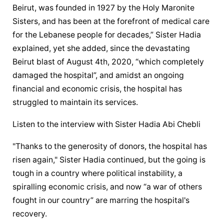
Beirut, was founded in 1927 by the Holy Maronite 
Sisters, and has been at the forefront of medical care 
for the Lebanese people for decades,” Sister Hadia 
explained, yet she added, since the devastating 
Beirut blast of August 4th, 2020, “which completely 
damaged the hospital”, and amidst an ongoing 
financial and economic crisis, the hospital has 
struggled to maintain its services.
Listen to the interview with Sister Hadia Abi Chebli
"Thanks to the generosity of donors, the hospital has 
risen again," Sister Hadia continued, but the going is 
tough in a country where political instability, a 
spiralling economic crisis, and now “a war of others 
fought in our country” are marring the hospital's 
recovery.