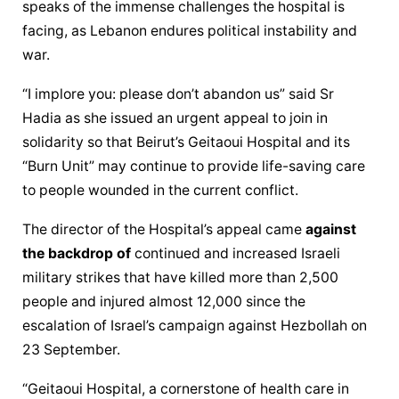
speaks of the immense challenges the hospital is 
facing, as Lebanon endures political instability and 
war.
“I implore you: please don’t abandon us” said Sr 
Hadia as she issued an urgent appeal to join in 
solidarity so that Beirut’s Geitaoui Hospital and its 
“Burn Unit” may continue to provide life-saving care 
to people wounded in the current conflict.
The director of the Hospital’s appeal came 
against 
the backdrop of
 continued and increased Israeli 
military strikes that have killed more than 2,500 
people and injured almost 12,000 since the 
escalation of Israel’s campaign against Hezbollah on 
23 September.
“Geitaoui Hospital, a cornerstone of health care in 