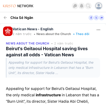
Chia Sẻ Ngắn
Vatican News - English
•
2 năm trước
News about the Church
• Theo dõi
NEWS ABOUT THE CHURCH
• 2 năm trước
Beirut's Geitaoui Hospital saving lives
against all odds - Vatican News
Appealing for support for Beirut’s Geitaoui Hospital, the
only medical infrastructure in Lebanon that has a “Burn
Unit”, its director, Sister Hadia ...
Appealing for support for Beirut’s Geitaoui Hospital, 
the only medical 
infrastructure
 in Lebanon that has a 
“Burn Unit”, its director, Sister Hadia Abi Chebli, 