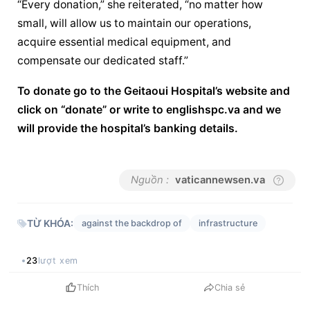
“Every donation,” she reiterated, “no matter how 
small, will allow us to maintain our operations, 
acquire essential medical equipment, and 
compensate our dedicated staff.”
To donate go to the Geitaoui Hospital’s website and 
click on “donate” or write to english
spc.va
 and we 
will provide the hospital’s banking details.
Nguồn :
vaticannewsen.va
TỪ KHÓA:
against the backdrop of
infrastructure
23
lượt xem
Thích
Chia sẻ