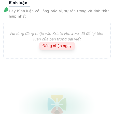
Bình luận
Hãy bình luận với lòng bác ái, sự tôn trọng và tinh thần
hiệp nhất
Vui lòng đăng nhập vào Kristo Network để để lại bình
luận của bạn trong bài viết
Đăng nhập ngay