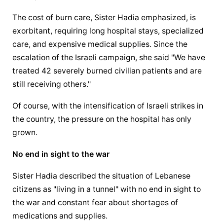
The cost of burn care, Sister Hadia emphasized, is 
exorbitant, requiring long hospital stays, specialized 
care, and expensive medical supplies. Since the 
escalation of the Israeli campaign, she said "We have 
treated 42 severely burned civilian patients and are 
still receiving others."
Of course, with the intensification of Israeli strikes in 
the country, the pressure on the hospital has only 
grown.
No end in sight to the war
Sister Hadia described the situation of Lebanese 
citizens as "living in a tunnel" with no end in sight to 
the war and constant fear about shortages of 
medications and supplies.