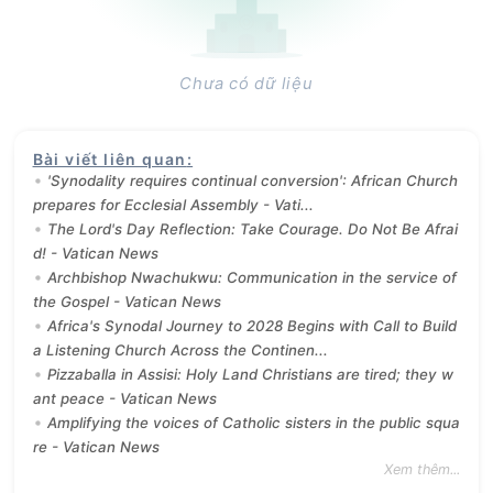
Chưa có dữ liệu
Bài viết liên quan
:
'Synodality requires continual conversion': African Church
prepares for Ecclesial Assembly - Vati...
The Lord's Day Reflection: Take Courage. Do Not Be Afrai
d! - Vatican News
Archbishop Nwachukwu: Communication in the service of
the Gospel - Vatican News
Africa's Synodal Journey to 2028 Begins with Call to Build
a Listening Church Across the Continen...
Pizzaballa in Assisi: Holy Land Christians are tired; they w
ant peace - Vatican News
Amplifying the voices of Catholic sisters in the public squa
re - Vatican News
Xem thêm...