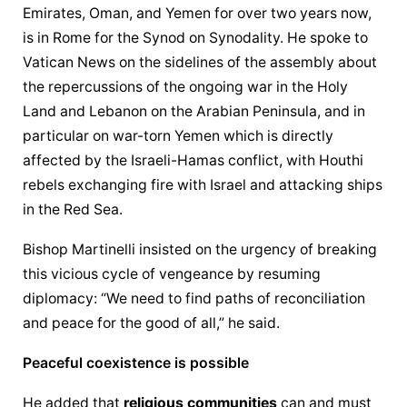
Emirates, Oman, and Yemen for over two years now, 
is in Rome for the Synod on Synodality. He spoke to 
Vatican News on the sidelines of the assembly about 
the repercussions of the ongoing war in the Holy 
Land and Lebanon on the Arabian Peninsula, and in 
particular on war-torn Yemen which is directly 
affected by the Israeli-Hamas conflict, with Houthi 
rebels exchanging fire with Israel and attacking ships 
in the Red Sea.
Bishop Martinelli insisted on the urgency of breaking 
this vicious cycle of vengeance by resuming 
diplomacy: “We need to find paths of reconciliation 
and peace for the good of all,” he said.
Peaceful coexistence is possible
He added that 
religious communities
 can and must 