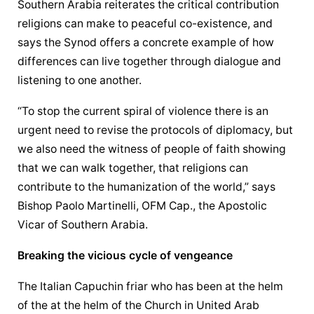
Southern Arabia reiterates the critical contribution 
religions can make to peaceful co-existence, and 
says the Synod offers a concrete example of how 
differences can live together through dialogue and 
listening to one another.
“To stop the current spiral of violence there is an 
urgent need to revise the protocols of diplomacy, but 
we also need the witness of people of faith showing 
that we can walk together, that religions can 
contribute to the humanization of the world,” says 
Bishop Paolo Martinelli, OFM Cap., the 
Apostolic 
Vicar
 of Southern Arabia.
Breaking the vicious cycle of vengeance
The Italian Capuchin friar who has been at the helm 
of the at the helm of the Church in United Arab 