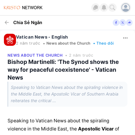
Chia Sẻ Ngắn
Vatican News - English
•
2 năm trước
News about the Church
• Theo dõi
NEWS ABOUT THE CHURCH
• 2 năm trước
Bishop Martinelli: 'The Synod shows the
way for peaceful coexistence' - Vatican
News
Speaking to Vatican News about the spiraling violence in
the Middle East, the Apostolic Vicar of Southern Arabia
reiterates the critical ...
Speaking to Vatican News about the spiraling 
violence in the Middle East, the 
Apostolic Vicar
 of 