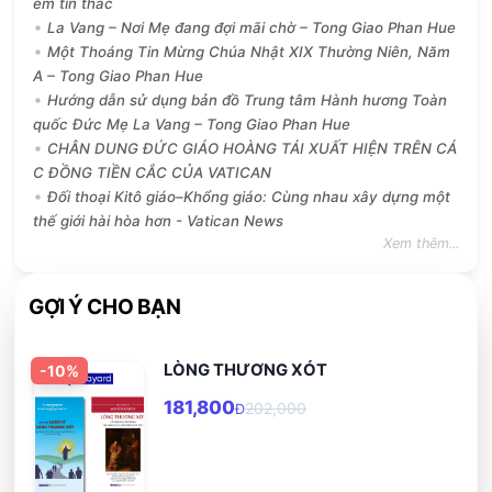
ềm tín thác
La Vang – Nơi Mẹ đang đợi mãi chờ – Tong Giao Phan Hue
Một Thoáng Tin Mừng Chúa Nhật XIX Thường Niên, Năm
A – Tong Giao Phan Hue
Hướng dẫn sử dụng bản đồ Trung tâm Hành hương Toàn
quốc Đức Mẹ La Vang – Tong Giao Phan Hue
CHÂN DUNG ĐỨC GIÁO HOÀNG TÁI XUẤT HIỆN TRÊN CÁ
C ĐỒNG TIỀN CẮC CỦA VATICAN
Đối thoại Kitô giáo–Khổng giáo: Cùng nhau xây dựng một
thế giới hài hòa hơn - Vatican News
Xem thêm...
GỢI Ý CHO BẠN
LÒNG THƯƠNG XÓT
-
10
%
181,800
202,000
Đ