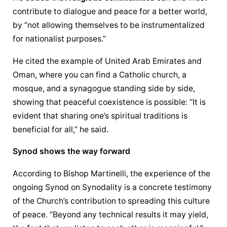
contribute to dialogue and peace for a better world, 
by “not allowing themselves to be instrumentalized 
for nationalist purposes.”
He cited the example of United Arab Emirates and 
Oman, where you can find a Catholic church, a 
mosque, and a synagogue standing side by side, 
showing that peaceful coexistence is possible: “It is 
evident that sharing one’s spiritual traditions is 
beneficial for all,” he said.
Synod shows the way forward
According to Bishop Martinelli, the experience of the 
ongoing Synod on Synodality is a concrete testimony 
of the Church’s contribution to spreading this culture 
of peace. “Beyond any technical results it may yield, 