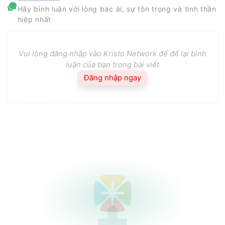
Hãy bình luận với lòng bác ái, sự tôn trọng và tinh thần
hiệp nhất
Vui lòng đăng nhập vào Kristo Network để để lại bình
luận của bạn trong bài viết
Đăng nhập ngay