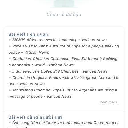
Chưa có dữ liệu
Bài viết liên quan
:
SIGNIS Africa renews its leadership - Vatican News
Pope’s visit to Peru: A source of hope for a people seeking
peace - Vatican News
Confucian-Christian Colloquium Final Statement: Building
a harmonious world - Vatican News
Indonesia: One Dollar, 219 Churches - Vatican News
Church in Uruguay: Pope’s visit will strengthen faith and h
ope - Vatican News
Archbishop Colombo: Pope’s visit to Argentina will bring a
message of peace - Vatican News
Xem thêm...
Bài viết cùng người gửi
:
Ánh sáng trên núi Tabor và bước chân theo Chúa trong ni