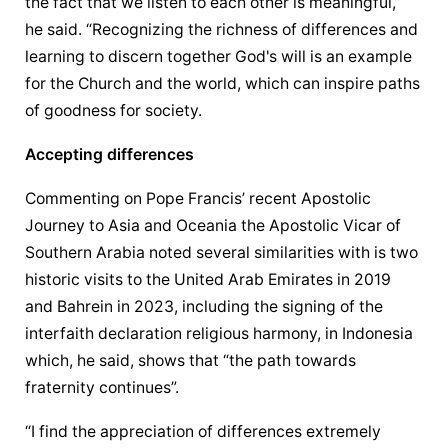
the fact that we listen to each other is meaningful,” 
he said. “Recognizing the richness of differences and 
learning to discern together God's will is an example 
for the Church and the world, which can inspire paths 
of goodness for society.
Accepting differences
Commenting on Pope Francis’ recent Apostolic 
Journey to Asia and Oceania the 
Apostolic Vicar
 of 
Southern Arabia noted several similarities with is two 
historic visits to the United Arab Emirates in 2019 
and Bahrein in 2023, including the signing of the 
interfaith declaration religious harmony, in Indonesia 
which, he said, shows that “the path towards 
fraternity continues”.
“I find the appreciation of differences extremely 