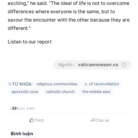
exciting,” he said. “The ideal of life is not to overcome 
differences where everyone is the same, but to 
savour the encounter with the other because they are 
different."
Listen to our report
Nguồn :
vaticannewsen.va
TỪ KHÓA:
religious communities
s. of reconciliation
apostolic vicar
catholic church
the middle east
39
lượt xem
Thích
Chia sẻ
Bình luận