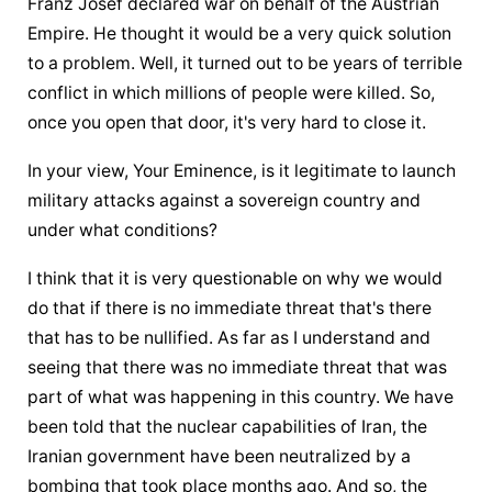
Franz Josef declared war on behalf of the Austrian 
Empire. He thought it would be a very quick solution 
to a problem. Well, it turned out to be years of terrible 
conflict in which millions of people were killed. So, 
once you open that door, it's very hard to close it.
In your view, Your Eminence, is it legitimate to launch 
military attacks against a sovereign country and 
under what conditions?
I think that it is very questionable on why we would 
do that if there is no immediate threat that's there 
that has to be nullified. As far as I understand and 
seeing that there was no immediate threat that was 
part of what was happening in this country. We have 
been told that the nuclear capabilities of Iran, the 
Iranian government have been neutralized by a 
bombing that took place months ago. And so, the 