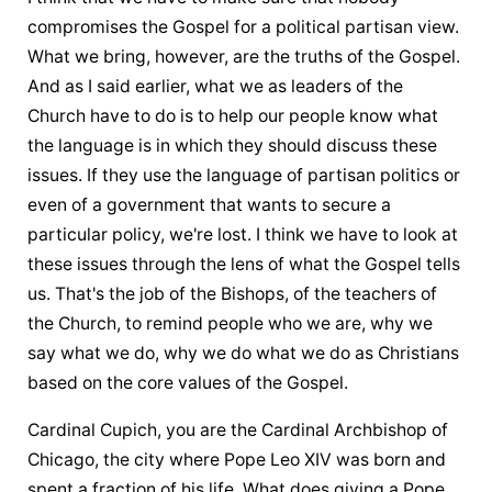
compromises the Gospel for a political partisan view. 
What we bring, however, are the truths of the Gospel. 
And as I said earlier, what we as leaders of the 
Church have to do is to help our people know what 
the language is in which they should discuss these 
issues. If they use the language of partisan politics or 
even of a government that wants to secure a 
particular policy, we're lost. I think we have to look at 
these issues through the lens of what the Gospel tells 
us. That's the job of the Bishops, of the teachers of 
the Church, to remind people who we are, why we 
say what we do, why we do what we do as Christians 
based on the core values of the Gospel.
Cardinal Cupich, you are the Cardinal Archbishop of 
Chicago, the city where Pope Leo XIV was born and 
spent a fraction of his life. What does giving a Pope 