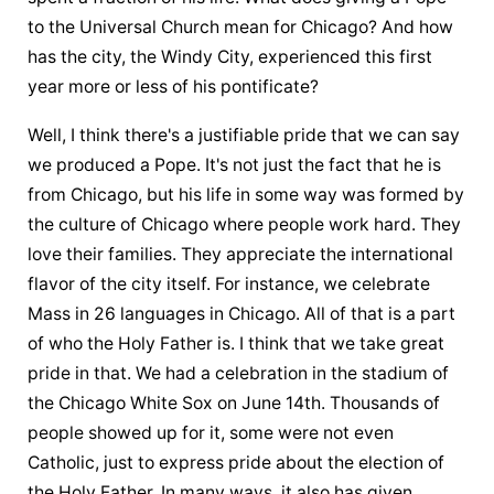
to the Universal Church mean for Chicago? And how 
has the city, the Windy City, experienced this first 
year more or less of his pontificate?
Well, I think there's a justifiable pride that we can say 
we produced a Pope. It's not just the fact that he is 
from Chicago, but his life in some way was formed by 
the culture of Chicago where people work hard. They 
love their families. They appreciate the international 
flavor of the city itself. For instance, we celebrate 
Mass in 26 languages in Chicago. All of that is a part 
of who 
the Holy Father
 is. I think that we take great 
pride in that. We had a celebration in the stadium of 
the Chicago White Sox on June 14th. Thousands of 
people showed up for it, some were not even 
Catholic, just to express pride about the election of 
the Holy Father. In many ways, it also has given 