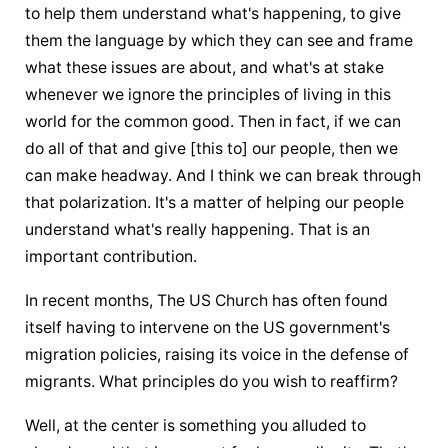
to help them understand what's happening, to give 
them the language by which they can see and frame 
what these issues are about, and what's at stake 
whenever we ignore the principles of living in this 
world for the common good. Then in fact, if we can 
do all of that and give [this to] our people, then we 
can make headway. And I think we can break through 
that polarization. It's a matter of helping our people 
understand what's really happening. That is an 
important contribution.
In recent months, The US Church has often found 
itself having to intervene on the US government's 
migration policies, raising its voice in the defense of 
migrants. What principles do you wish to reaffirm?
Well, at the center is something you alluded to 