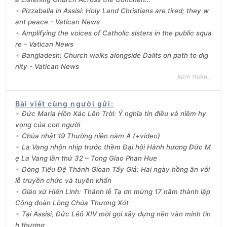
Pizzaballa in Assisi: Holy Land Christians are tired; they w
ant peace - Vatican News
Amplifying the voices of Catholic sisters in the public squa
re - Vatican News
Bangladesh: Church walks alongside Dalits on path to dig
nity - Vatican News
Xem thêm...
Bài viết cùng người gửi
:
Đức Maria Hồn Xác Lên Trời: Ý nghĩa tín điều và niềm hy
vọng của con người
Chúa nhật 19 Thường niên năm A (+video)
La Vang nhộn nhịp trước thềm Đại hội Hành hương Đức M
ẹ La Vang lần thứ 32 – Tong Giao Phan Hue
Dòng Tiểu Đệ Thánh Gioan Tẩy Giả: Hai ngày hồng ân với
lễ truyền chức và tuyên khấn
Giáo xứ Hiển Linh: Thánh lễ Tạ ơn mừng 17 năm thành lập
Cộng đoàn Lòng Chúa Thương Xót
Tại Assisi, Đức Lêô XIV mời gọi xây dựng nền văn minh tìn
h thương