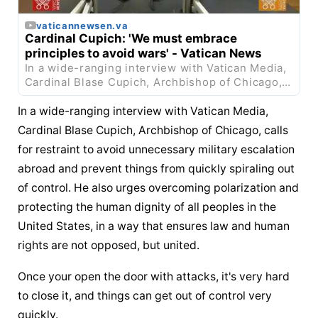
vaticannewsen.va
Cardinal Cupich: 'We must embrace 
principles to avoid wars' - Vatican News
In a wide-ranging interview with Vatican Media, 
Cardinal Blase Cupich, Archbishop of Chicago, 
calls for restraint to avoid unnecessary military 
...
In a wide-ranging interview with Vatican Media, 
Cardinal Blase Cupich, Archbishop of Chicago, calls 
for restraint to avoid unnecessary military escalation 
abroad and prevent things from quickly spiraling out 
of control. He also urges overcoming polarization and 
protecting the human dignity of all peoples in the 
United States, in a way that ensures law and human 
rights are not opposed, but united.
Once your open the door with attacks, it's very hard 
to close it, and things can get out of control very 
quickly.