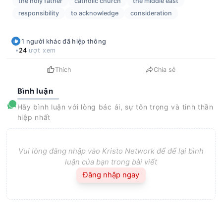
the holy father
catholic church
the middle east
responsibility
to acknowledge
consideration
1
người khác
đã hiệp thông
24
lượt xem
Thích
Chia sẻ
Bình luận
Hãy bình luận với lòng bác ái, sự tôn trọng và tinh thần
hiệp nhất
Vui lòng đăng nhập vào Kristo Network để để lại bình
luận của bạn trong bài viết
Đăng nhập ngay