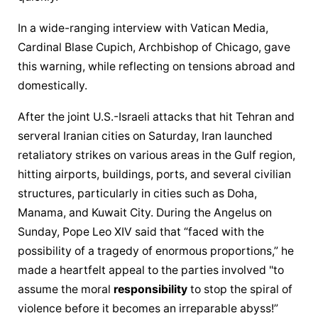
In a wide-ranging interview with Vatican Media, 
Cardinal Blase Cupich, Archbishop of Chicago, gave 
this warning, while reflecting on tensions abroad and 
domestically.
After the joint U.S.-Israeli attacks that hit Tehran and 
serveral Iranian cities on Saturday, Iran launched 
retaliatory strikes on various areas in the Gulf region, 
hitting airports, buildings, ports, and several civilian 
structures, particularly in cities such as Doha, 
Manama, and Kuwait City. During the Angelus on 
Sunday, Pope Leo XIV said that “faced with the 
possibility of a tragedy of enormous proportions,” he 
made a heartfelt appeal to the parties involved "to 
assume the moral 
responsibility
 to stop the spiral of 
violence before it becomes an irreparable abyss!”