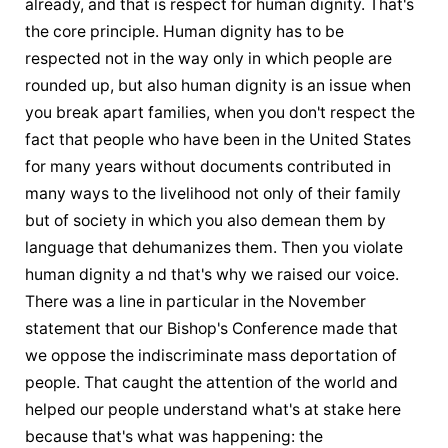
already, and that is respect for human dignity. That's 
the core principle. Human dignity has to be 
respected not in the way only in which people are 
rounded up, but also human dignity is an issue when 
you break apart families, when you don't respect the 
fact that people who have been in the United States 
for many years without documents contributed in 
many ways to the livelihood not only of their family 
but of society in which you also demean them by 
language that dehumanizes them. Then you violate 
human dignity a nd that's why we raised our voice. 
There was a line in particular in the November 
statement that our Bishop's Conference made that 
we oppose the indiscriminate mass deportation of 
people. That caught the attention of the world and 
helped our people understand what's at stake here 
because that's what was happening: the 