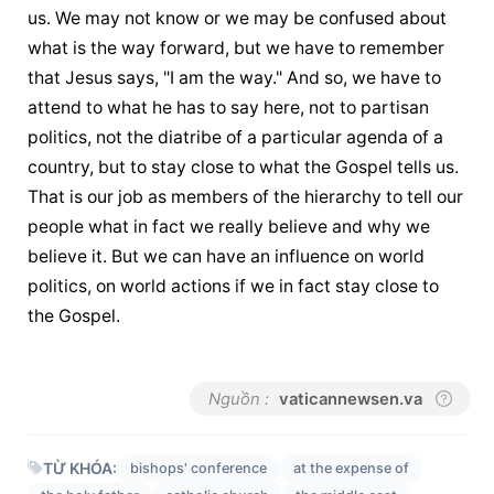
us. We may not know or we may be confused about 
what is the way forward, but we have to remember 
that Jesus says, "I am the way." And so, we have to 
attend to what he has to say here, not to partisan 
politics, not the diatribe of a particular agenda of a 
country, but to stay close to what the Gospel tells us. 
That is our job as members of the hierarchy to tell our 
people what in fact we really believe and why we 
believe it. But we can have an influence on world 
politics, on world actions if we in fact stay close to 
the Gospel.
Nguồn :
vaticannewsen.va
TỪ KHÓA:
bishops' conference
at the expense of