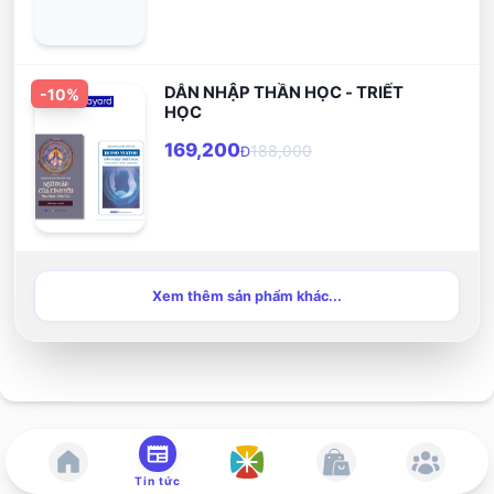
DẪN NHẬP THẦN HỌC - TRIẾT
-
10
%
HỌC
169,200
188,000
Đ
Xem thêm sản phẩm khác...
Tin tức