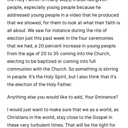
people, especially young people because he 
addressed young people in a video that he produced 
that we showed, for them to look at what their faith is 
all about. We saw for instance during the rite of 
election just this past week in the four ceremonies 
that we had, a 20 percent increase in young people 
from the age of 20 to 35 coming into the Church, 
electing to be baptized or coming into full 
communion with the Church. So something is stirring 
in people. It's the Holy Spirit, but I also think that it's 
the election of the Holy Father.
Anything else you would like to add, Your Eminence?
I would just want to make sure that we as a world, as 
Christians in the world, stay close to the Gospel in 
these very turbulent times. That will be the light for 