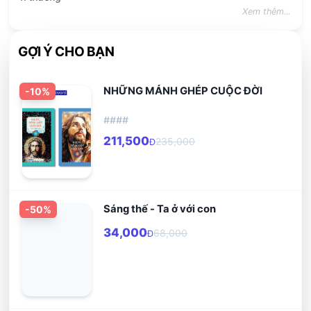
Xem thêm...
GỢI Ý CHO BẠN
NHỮNG MẢNH GHÉP CUỘC ĐỜI
-
10
%
####
211,500
235,000
Đ
Sáng thế - Ta ở với con
-
50
%
34,000
68,000
Đ