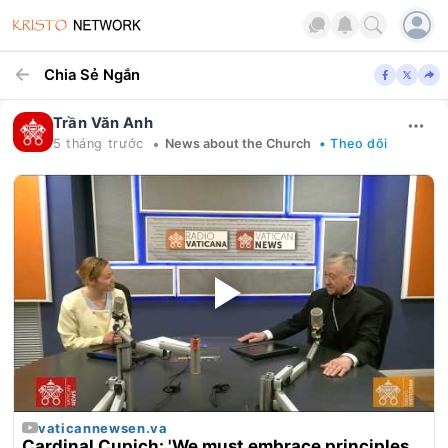
Chia Sẻ Ngắn
Trần Văn Anh
•
5 tháng trước
News about the Church
• Theo dõi
vaticannewsen.va
Cardinal Cupich: 'We must embrace principles