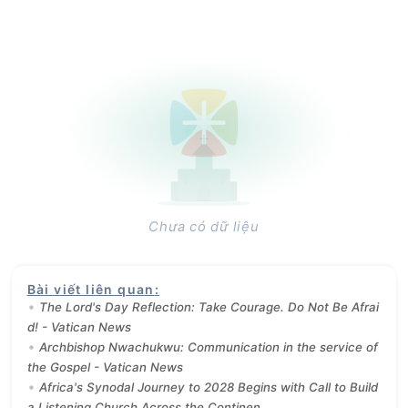
Chưa có dữ liệu
Bài viết liên quan
:
The Lord's Day Reflection: Take Courage. Do Not Be Afrai
d! - Vatican News
Archbishop Nwachukwu: Communication in the service of
the Gospel - Vatican News
Africa's Synodal Journey to 2028 Begins with Call to Build
a Listening Church Across the Continen...