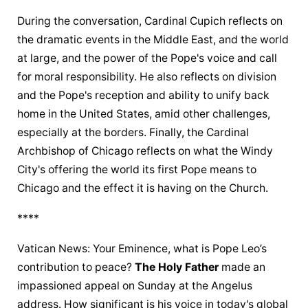
During the conversation, Cardinal Cupich reflects on 
the dramatic events in the Middle East, and the world 
at large, and the power of the Pope's voice and call 
for moral responsibility. He also reflects on division 
and the Pope's reception and ability to unify back 
home in the United States, amid other challenges, 
especially at the borders. Finally, the Cardinal 
Archbishop of Chicago reflects on what the Windy 
City's offering the world its first Pope means to 
Chicago and the effect it is having on the Church.
****
Vatican News: Your Eminence, what is Pope Leo’s 
contribution to peace? 
The Holy Father
 made an 
impassioned appeal on Sunday at the Angelus 
address. How significant is his voice in today's global 