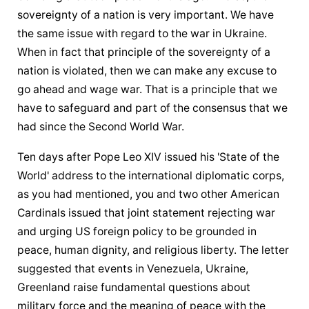
sovereignty of a nation is very important. We have 
the same issue with regard to the war in Ukraine. 
When in fact that principle of the sovereignty of a 
nation is violated, then we can make any excuse to 
go ahead and wage war. That is a principle that we 
have to safeguard and part of the consensus that we 
had since the Second World War.
Ten days after Pope Leo XIV issued his 'State of the 
World' address to the international diplomatic corps, 
as you had mentioned, you and two other American 
Cardinals issued that joint statement rejecting war 
and urging US foreign policy to be grounded in 
peace, human dignity, and religious liberty. The letter 
suggested that events in Venezuela, Ukraine, 
Greenland raise fundamental questions about 
military force and the meaning of peace with the 