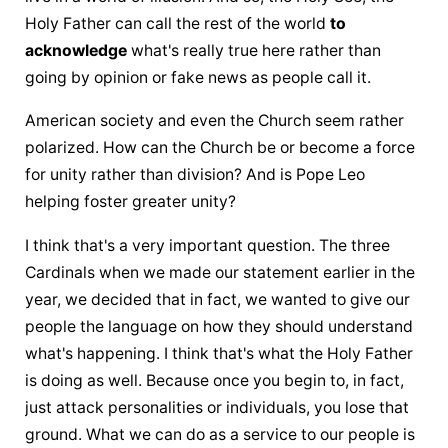
Holy Father
 can call the rest of the world 
to 
acknowledge
 what's really true here rather than 
going by opinion or fake news as people call it.
American society and even the Church seem rather 
polarized. How can the Church be or become a force 
for unity rather than division? And is Pope Leo 
helping foster greater unity?
I think that's a very important question. The three 
Cardinals when we made our statement earlier in the 
year, we decided that in fact, we wanted to give our 
people the language on how they should understand 
what's happening. I think that's what 
the Holy Father
is doing as well. Because once you begin to, in fact, 
just attack personalities or individuals, you lose that 
ground. What we can do as a service to our people is 