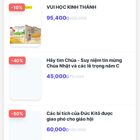
VUI HỌC KINH THÁNH
-
10
%
95,400
106,000
Đ
Hãy tìm Chúa - Suy niệm tin mừng
-
40
%
Chúa Nhật và các lễ trọng năm C
45,000
75,000
Đ
Các bí tích của Đức Kitô được
-
50
%
giao phó cho giáo hội
60,000
120,000
Đ