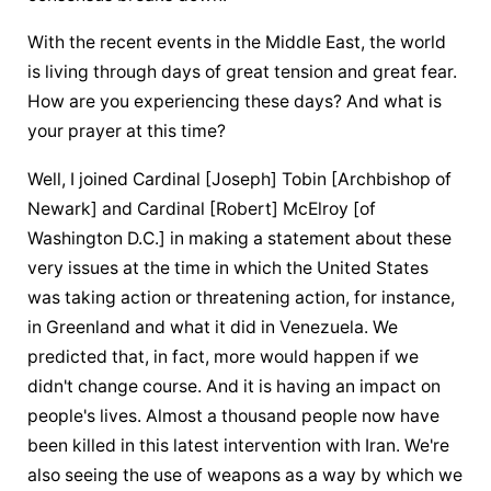
With the recent events in the Middle East, the world 
is living through days of great tension and great fear. 
How are you experiencing these days? And what is 
your prayer at this time?
Well, I joined Cardinal [Joseph] Tobin [Archbishop of 
Newark] and Cardinal [Robert] McElroy [of 
Washington D.C.] in making a statement about these 
very issues at the time in which the United States 
was taking action or threatening action, for instance, 
in Greenland and what it did in Venezuela. We 
predicted that, in fact, more would happen if we 
didn't change course. And it is having an impact on 
people's lives. Almost a thousand people now have 
been killed in this latest intervention with Iran. We're 
also seeing the use of weapons as a way by which we 