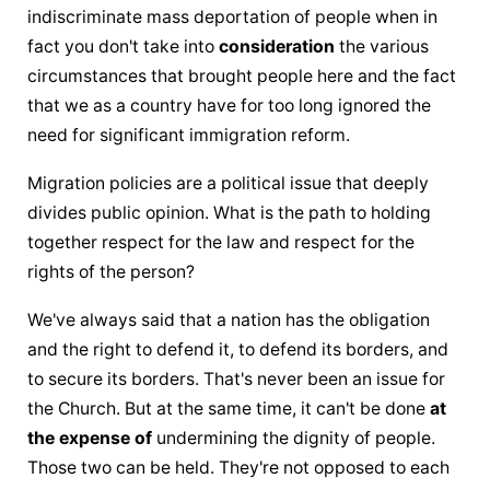
indiscriminate mass deportation of people when in 
fact you don't take into 
consideration
 the various 
circumstances that brought people here and the fact 
that we as a country have for too long ignored the 
need for significant immigration reform.
Migration policies are a political issue that deeply 
divides public opinion. What is the path to holding 
together respect for the law and respect for the 
rights of the person?
We've always said that a nation has the obligation 
and the right to defend it, to defend its borders, and 
to secure its borders. That's never been an issue for 
the Church. But at the same time, it can't be done 
at 
the expense of
 undermining the dignity of people. 
Those two can be held. They're not opposed to each 