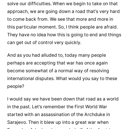
solve our difficulties. When we begin to take on that 
approach, we are going down a road that's very hard 
to come back from. We see that more and more in 
this particular moment. So, I think people are afraid. 
They have no idea how this is going to end and things 
can get out of control very quickly.
And as you had alluded to, today many people 
perhaps are accepting that war has once again 
become somewhat of a normal way of resolving 
international disputes. What would you say to these 
people?
I would say we have been down that road as a world 
in the past. Let's remember the First World War 
started with an assassination of the Archduke in 
Sarajevo. Then it blew up into a great war when 