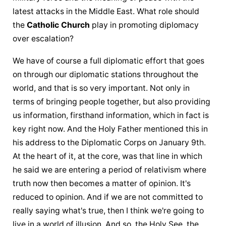
latest attacks in the Middle East. What role should 
the 
Catholic Church
 play in promoting diplomacy 
over escalation?
We have of course a full diplomatic effort that goes 
on through our diplomatic stations throughout the 
world, and that is so very important. Not only in 
terms of bringing people together, but also providing 
us information, firsthand information, which in fact is 
key right now. And 
the Holy Father
 mentioned this in 
his address to the Diplomatic Corps on January 9th. 
At the heart of it, at the core, was that line in which 
he said we are entering a period of relativism where 
truth now then becomes a matter of opinion. It's 
reduced to opinion. And if we are not committed to 
really saying what's true, then I think we're going to 
live in a world of illusion. And so, the Holy See, 
the 