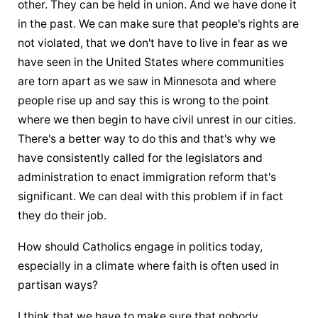
other. They can be held in union. And we have done it 
in the past. We can make sure that people's rights are 
not violated, that we don't have to live in fear as we 
have seen in the United States where communities 
are torn apart as we saw in Minnesota and where 
people rise up and say this is wrong to the point 
where we then begin to have civil unrest in our cities. 
There's a better way to do this and that's why we 
have consistently called for the legislators and 
administration to enact immigration reform that's 
significant. We can deal with this problem if in fact 
they do their job.
How should Catholics engage in politics today, 
especially in a climate where faith is often used in 
partisan ways?
I think that we have to make sure that nobody 