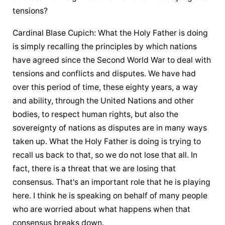
tensions?
Cardinal Blase Cupich: What 
the Holy Father
 is doing 
is simply recalling the principles by which nations 
have agreed since the Second World War to deal with 
tensions and conflicts and disputes. We have had 
over this period of time, these eighty years, a way 
and ability, through the United Nations and other 
bodies, to respect human rights, but also the 
sovereignty of nations as disputes are in many ways 
taken up. What 
the Holy Father
 is doing is trying to 
recall us back to that, so we do not lose that all. In 
fact, there is a threat that we are losing that 
consensus. That's an important role that he is playing 
here. I think he is speaking on behalf of many people 
who are worried about what happens when that 
consensus breaks down.