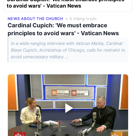
to avoid wars' - Vatican News
NEWS ABOUT THE CHURCH
• 5 tháng trước
Cardinal Cupich: 'We must embrace
principles to avoid wars' - Vatican News
In a wide-ranging interview with Vatican Media, Cardinal
Blase Cupich, Archbishop of Chicago, calls for restraint to
avoid unnecessary military ...