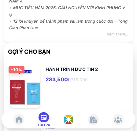
NĂM A
MỤC TIÊU NĂM 2026: CẦU NGUYỆN VỚI KINH PHỤNG V
Ụ
12 lời khuyên để tránh phạm sai lầm trong cuộc đời – Tong
Giao Phan Hue
Xem thêm...
GỢI Ý CHO BẠN
HÀNH TRÌNH ĐỨC TIN 2
-
10
%
283,500
315,000
Đ
Hãy cùng ước mơ
-
10
%
Tin tức
-----