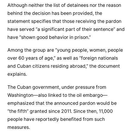
Although neither the list of detainees nor the reason 
behind the decision has been provided, the 
statement specifies that those receiving the pardon 
have served “a significant part of their sentence” and 
have “shown good behavior in prison.”
Among the group are “young people, women, people 
over 60 years of age,” as well as “foreign nationals 
and Cuban citizens residing abroad,” the document 
explains.
The Cuban government, under pressure from 
Washington—also linked to the oil embargo—
emphasized that the announced pardon would be 
“the fifth” granted since 2011. Since then, 11,000 
people have reportedly benefited from such 
measures.