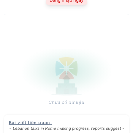
Đăng nhập ngay
Chưa có dữ liệu
Bài viết liên quan
:
Lebanon talks in Rome making progress, reports suggest -