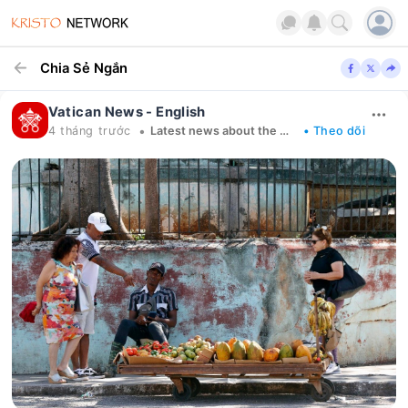
Chia Sẻ Ngắn
Vatican News - English
•
4 tháng trước
Latest news about the Church in the world
• Theo dõi