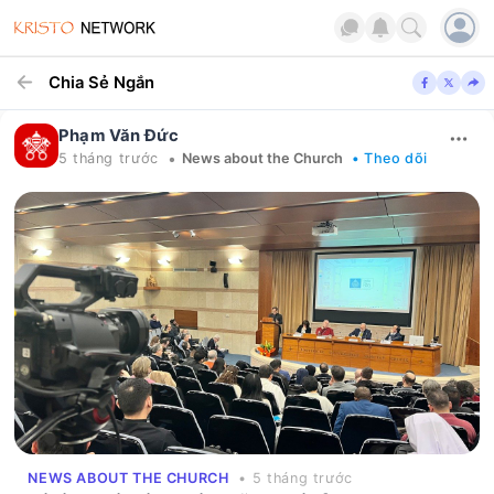
Chia Sẻ Ngắn
Phạm Văn Đức
•
5 tháng trước
News about the Church
• Theo dõi
NEWS ABOUT THE CHURCH
• 5 tháng trước