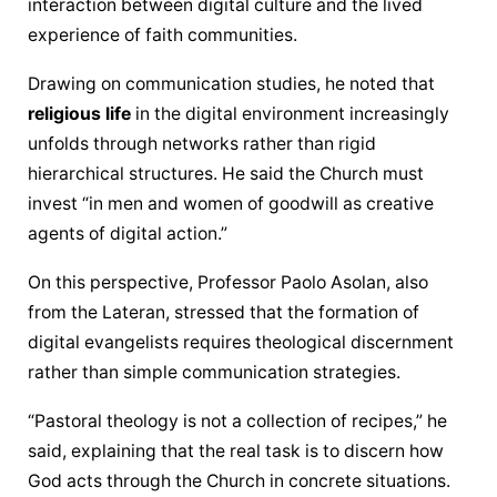
interaction between digital culture and the lived 
experience of faith communities.
Drawing on 
communication
 studies, he noted that 
religious life
 in the digital environment increasingly 
unfolds through networks rather than rigid 
hierarchical structures. He said the Church must 
invest “in men and women of goodwill as creative 
agents of digital action.”
On this perspective, Professor Paolo Asolan, also 
from the Lateran, stressed that the formation of 
digital evangelists requires theological discernment 
rather than simple 
communication
 strategies.
“Pastoral theology is not a collection of recipes,” he 
said, explaining that the real task is to discern how 
God acts through the Church in concrete situations.