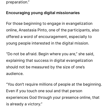
preparation.”
Encouraging young digital missionaries
For those beginning to engage in 
evangelization
online, Anastasia Pinto, one of the participants, also 
offered a word of encouragement, especially to 
young people interested in the digital mission.
“Do not be afraid. Begin where you are,” she said, 
explaining that success in digital 
evangelization
should not be measured by the size of one’s 
audience.
“You don't require millions of people at the beginning. 
Even if you touch one soul and that person 
experiences God through your presence online, that 
is already a victory.”