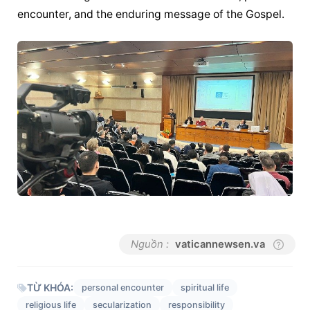
encounter, and the enduring message of the Gospel.
Nguồn :
vaticannewsen.va
TỪ KHÓA:
personal encounter
spiritual life
religious life
secularization
responsibility