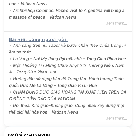
ope - Vatican News
Archbishop Colombo: Pope’s visit to Argentina will bring a
message of peace - Vatican News
Xem thêm...
Bài viết cùng người gửi
:
Ánh sáng trên núi Tabor và bước chân theo Chúa trong ni
ềm tín thác
La Vang – Nơi Mẹ đang đợi mãi chờ – Tong Giao Phan Hue
Một Thoáng Tin Mừng Chúa Nhật XIX Thường Niên, Năm
A – Tong Giao Phan Hue
Hướng dẫn sử dụng bản đồ Trung tâm Hành hương Toàn
quốc Đức Mẹ La Vang – Tong Giao Phan Hue
CHÂN DUNG ĐỨC GIÁO HOÀNG TÁI XUẤT HIỆN TRÊN CÁ
C ĐỒNG TIỀN CẮC CỦA VATICAN
Đối thoại Kitô giáo–Khổng giáo: Cùng nhau xây dựng một
thế giới hài hòa hơn - Vatican News
Xem thêm...
GỢI Ý CHO BẠN