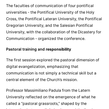
The faculties of 
communication
 of four pontifical 
universities - the Pontifical University of the Holy 
Cross, the Pontifical Lateran University, the Pontifical 
Gregorian University, and the Salesian Pontifical 
University, with the collaboration of the Dicastery for 
Communication
 - organized the conference.
Pastoral training and 
responsibility
The first session explored the pastoral dimension of 
digital evangelization, emphasizing that 
communication
 is not simply a technical skill but a 
central element of the Church’s mission.
Professor Massimiliano Padula from the Latern 
University reflected on the emergence of what he 
called a “pastoral grassroots,” shaped by the 