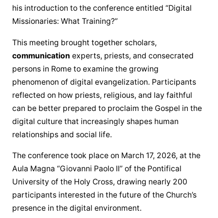
his introduction to the conference entitled “Digital 
Missionaries: What Training?”
This meeting brought together scholars, 
communication
 experts, priests, and consecrated 
persons in Rome to examine the growing 
phenomenon of digital evangelization. Participants 
reflected on how priests, religious, and lay faithful 
can be better prepared to proclaim the Gospel in the 
digital culture that increasingly shapes human 
relationships and social life.
The conference took place on March 17, 2026, at the 
Aula Magna “Giovanni Paolo II” of the Pontifical 
University of the Holy Cross, drawing nearly 200 
participants interested in the future of the Church’s 
presence in the digital environment.