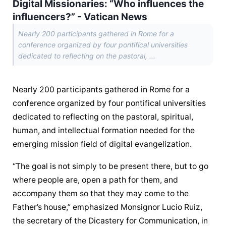
Digital Missionaries: “Who influences the
influencers?” - Vatican News
Nearly 200 participants gathered in Rome for a
conference organized by four pontifical universities
dedicated to reflecting on the pastoral, ...
Nearly 200 participants gathered in Rome for a 
conference organized by four pontifical universities 
dedicated to reflecting on the pastoral, spiritual, 
human, and intellectual formation needed for the 
emerging mission field of digital evangelization.
“The goal is not simply to be present there, but to go 
where people are, open a path for them, and 
accompany them so that they may come to the 
Father’s house,” emphasized Monsignor Lucio Ruiz, 
the secretary of the Dicastery for Communication, in 