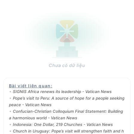
Chưa có dữ liệu
Bài viết liên quan
:
SIGNIS Africa renews its leadership - Vatican News
Pope’s visit to Peru: A source of hope for a people seeking
peace - Vatican News
Confucian-Christian Colloquium Final Statement: Building
a harmonious world - Vatican News
Indonesia: One Dollar, 219 Churches - Vatican News
Church in Uruguay: Pope’s visit will strengthen faith and h