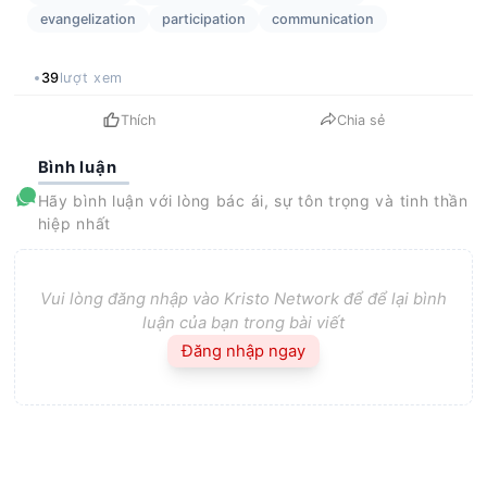
evangelization
participation
communication
39
lượt xem
Thích
Chia sẻ
Bình luận
Hãy bình luận với lòng bác ái, sự tôn trọng và tinh thần
hiệp nhất
Vui lòng đăng nhập vào Kristo Network để để lại bình
luận của bạn trong bài viết
Đăng nhập ngay