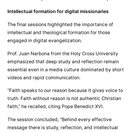
Intellectual formation for digital missionaries
The final sessions highlighted the importance of 
intellectual and theological formation for those 
engaged in digital evangelization.
Prof. Juan Narbona from the Holy Cross University 
emphasized that deep study and reflection remain 
essential even in a media culture dominated by short 
videos and rapid communication.
“Faith speaks to our reason because it gives voice to 
truth. Faith without reason is not authentic Christian 
faith,” he recalled, citing Pope Benedict XVI.
The session concluded, “Behind every effective 
message there is study, reflection, and intellectual 