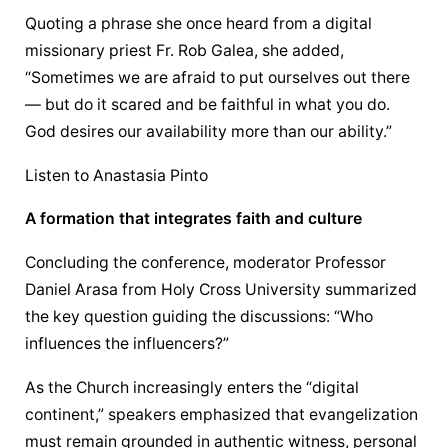
Quoting a phrase she once heard from a digital 
missionary priest Fr. Rob Galea, she added, 
“Sometimes we are afraid to put ourselves out there 
— but do it scared and be faithful in what you do. 
God desires our availability more than our ability.”
Listen to Anastasia Pinto
A formation that integrates faith and culture
Concluding the conference, moderator Professor 
Daniel Arasa from Holy Cross University summarized 
the key question guiding the discussions: “Who 
influences the influencers?”
As the Church increasingly enters the “digital 
continent,” speakers emphasized that 
evangelization
must remain grounded in authentic witness, personal 