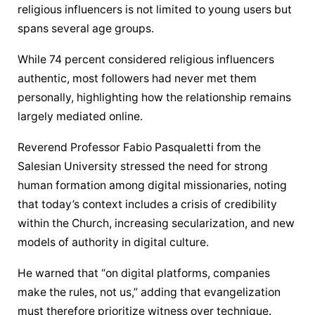
religious influencers is not limited to young users but 
spans several age groups.
While 74 percent considered religious influencers 
authentic, most followers had never met them 
personally, highlighting how the relationship remains 
largely mediated online.
Reverend Professor Fabio Pasqualetti from the 
Salesian University stressed the need for strong 
human formation among digital missionaries, noting 
that today’s context includes a crisis of credibility 
within the Church, increasing secularization, and new 
models of authority in digital culture.
He warned that “on digital platforms, companies 
make the rules, not us,” adding that 
evangelization
must therefore prioritize witness over technique.