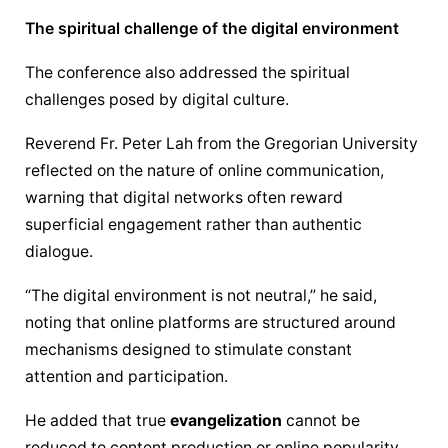
The spiritual challenge of the digital environment
The conference also addressed the spiritual 
challenges posed by digital culture.
Reverend Fr. Peter Lah from the Gregorian University 
reflected on the nature of online communication, 
warning that digital networks often reward 
superficial engagement rather than authentic 
dialogue.
“The digital environment is not neutral,” he said, 
noting that online platforms are structured around 
mechanisms designed to stimulate constant 
attention and participation.
He added that true 
evangelization
 cannot be 
reduced to content production or online popularity.