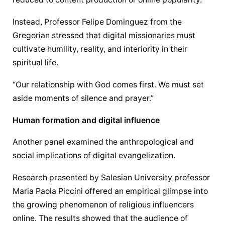
Instead, Professor Felipe Dominguez from the 
Gregorian stressed that digital missionaries must 
cultivate humility, reality, and interiority in their 
spiritual life.
“Our relationship with God comes first. We must set 
aside moments of silence and prayer.”
Human formation and digital influence
Another panel examined the anthropological and 
social implications of digital evangelization.
Research presented by Salesian University professor 
Maria Paola Piccini offered an empirical glimpse into 
the growing phenomenon of religious influencers 
online. The results showed that the audience of 