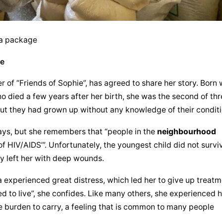
 a package
pe
of “Friends of Sophie”, has agreed to share her story. Born w
o died a few years after her birth, she was the second of thr
 but they had grown up without any knowledge of their conditi
ays, but she remembers that “people in the 
neighbourhood
of HIV/AIDS’”. Unfortunately, the youngest child did not surviv
ty left her with deep wounds.
xperienced great distress, which led her to give up treatme
ed to live”, she confides. Like many others, she experienced h
 burden to carry, a feeling that is common to many people 