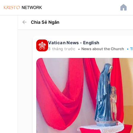
Chia Sẻ Ngắn
Vatican News - English
•
3 tháng trước
News about the Church
• T