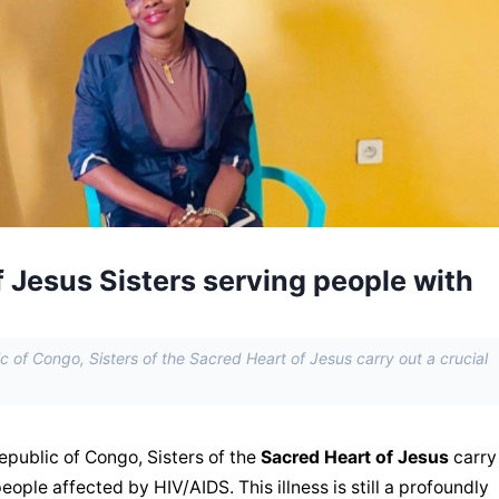
 Jesus Sisters serving people with
c of Congo, Sisters of the Sacred Heart of Jesus carry out a crucial
epublic of Congo, Sisters of the 
Sacred Heart of Jesus
 carry
people affected by HIV/AIDS. This illness is still a profoundly 