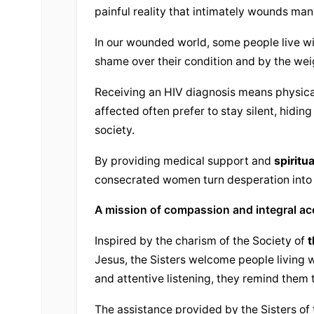
painful reality that intimately wounds many
In our wounded world, some people live with
shame over their condition and by the wei
Receiving an HIV diagnosis means physical
affected often prefer to stay silent, hiding 
society.
By providing medical support and 
spiritu
consecrated women turn desperation into
A mission of compassion and integral 
Inspired by the charism of the Society of 
t
Jesus, the Sisters welcome people living w
and attentive listening, they remind them t
The assistance provided by the Sisters of 