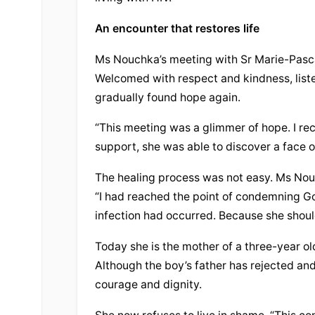
An encounter that restores life
Ms Nouchka’s meeting with Sr Marie-Pascal
Welcomed with respect and kindness, lis
gradually found hope again.
“This meeting was a glimmer of hope. I rec
support, she was able to discover a face of
The healing process was not easy. Ms Nouc
“I had reached the point of condemning G
infection had occurred. Because she shoul
Today she is the mother of a three-year ol
Although the boy’s father has rejected an
courage and dignity.