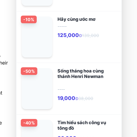
Hãy cùng ước mơ
-
10
%
-----
125,000
139,000
Đ
 
eir 
Sống tháng hoa cùng
-
50
%
thánh Henri Newman
----
t 
19,000
38,000
Đ
Tìm hiểu sách công vụ
 
-
40
%
tông đồ