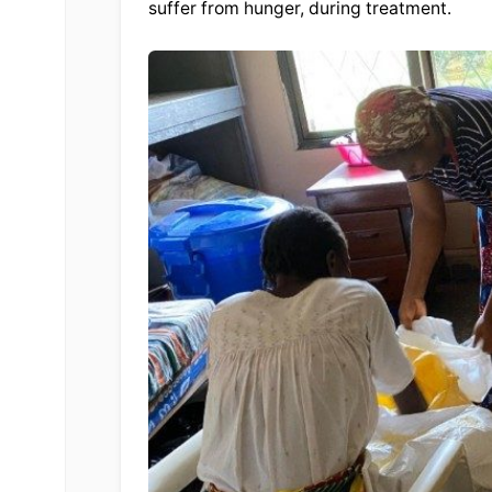
suffer from hunger, during treatment.