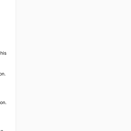
his 
n. 
on. 