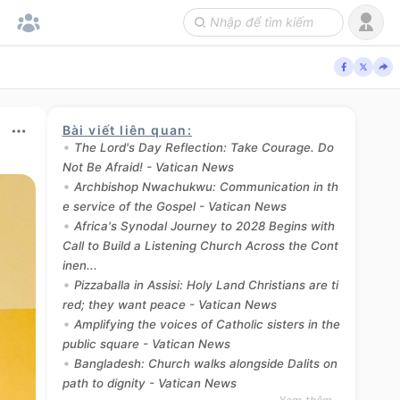
Bài viết liên quan
:
The Lord's Day Reflection: Take Courage. Do
Not Be Afraid! - Vatican News
Archbishop Nwachukwu: Communication in th
e service of the Gospel - Vatican News
Africa's Synodal Journey to 2028 Begins with
Call to Build a Listening Church Across the Cont
inen...
Pizzaballa in Assisi: Holy Land Christians are ti
red; they want peace - Vatican News
Amplifying the voices of Catholic sisters in the
public square - Vatican News
Bangladesh: Church walks alongside Dalits on
path to dignity - Vatican News