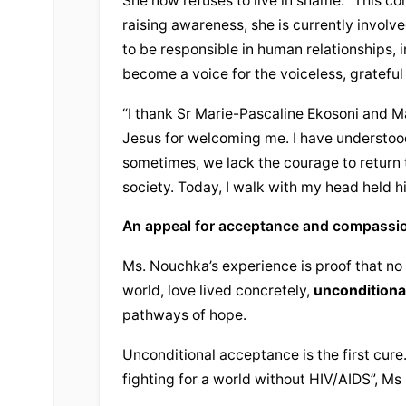
She now refuses to live in shame. “This co
raising awareness, she is currently involve
to be responsible in human relationships, in
become a voice for the voiceless, grateful
“I thank Sr Marie-Pascaline Ekosoni and Ma
Jesus
 for welcoming me. I have understoo
sometimes, we lack the courage to return to
society. Today, I walk with my head held 
An appeal for acceptance and compassi
Ms. Nouchka’s experience is proof that no o
world, love lived concretely, 
unconditiona
pathways of hope.
Unconditional
 acceptance is the first cure
fighting for a world without HIV/AIDS”, M