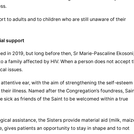
ess.
rt to adults and to children who are still unaware of their 
ial support
hed in 2019, but long before then, Sr Marie-Pascaline Ekosoni,
o a family affected by HIV. When a person does not accept th
cal issues.
 attentive ear, with the aim of strengthening the self-esteem 
 their illness. Named after the Congregation’s foundress, Sain
 sick as friends of the Saint to be welcomed within a true 
gical assistance, the Sisters provide material aid (milk, maize
e, gives patients an opportunity to stay in shape and to not 