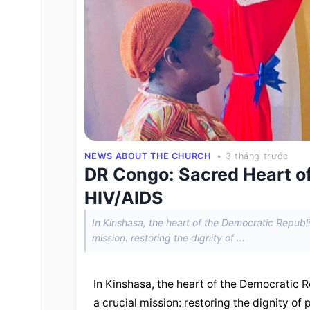
NEWS ABOUT THE CHURCH
• 3 tháng trước
DR Congo: Sacred Heart of
HIV/AIDS
In Kinshasa, the heart of the Democratic Republi
mission: restoring the dignity of ...
In Kinshasa, the heart of the Democratic R
a crucial mission: restoring the dignity of 