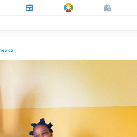
heo dõi