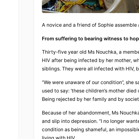
A novice and a friend of Sophie assemble
From suffering to bearing witness to ho
Thirty-five year old Ms Nouchka, a member 
HIV after being infected by her mother, wh
siblings. They were all infected with HIV,
“We were unaware of our condition”, she s
used to say: ‘these children’s mother died 
Being rejected by her family and by socie
Because of her abandonment, Ms Nouchka e
and slip into depression. “I no longer want
condition as being shameful, an impossible
living with HIV.