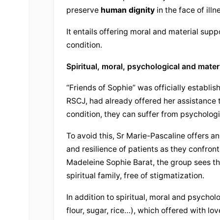
preserve 
human dignity
 in the face of illn
It entails offering moral and material suppo
condition.
Spiritual, moral, psychological and mater
“Friends of Sophie” was officially establis
RSCJ, had already offered her assistance t
condition, they can suffer from psychologi
To avoid this, Sr Marie-Pascaline offers an
and resilience of patients as they confront
Madeleine Sophie Barat, the group sees the
spiritual family, free of stigmatization.
In addition to spiritual, moral and psycholo
flour, sugar, rice…), which offered with lov