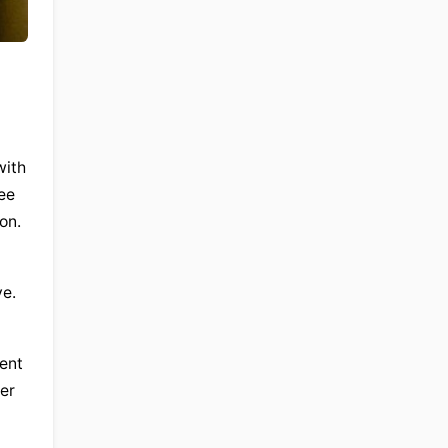
ith 
ee 
on.
e. 
nt 
er 