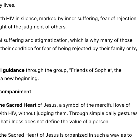
 lives.
 HIV in silence, marked by inner suffering, fear of rejection,
ght of the judgment of others.
 suffering and stigmatization, which is why many of those 
their condition for fear of being rejected by their family or by
al guidance
 through the group, “Friends of Sophie”, the 
 a new beginning.
accompaniment
he Sacred Heart
 of Jesus, a symbol of the merciful love of 
ith HIV, without judging them. Through simple daily gestures
hat illness does not define the value of a person.
the 
Sacred Heart of Jesus
 is organized in such a way as to 