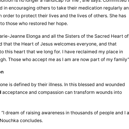
ndition is no longer a handicap for me”, she says. Committed t
d in encouraging others to take their medication regularly an
 order to protect their lives and the lives of others. She has 
 to those who restored her hope.
rie-Jeanne Elonga and all the Sisters of the 
Sacred Heart of 
d that the Heart of Jesus welcomes everyone, and that 
 this heart that we long for. I have reclaimed my place in 
high. Those who accept me as I am are now part of my family”
on
ne is defined by their illness. In this blessed and wounded 
l
 acceptance and compassion can transform wounds into 
. “I dream of raising awareness in thousands of people and I 
s Nouchka concludes.