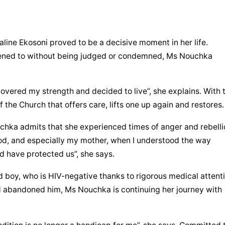
ine Ekosoni proved to be a decisive moment in her life. 
tened to without being judged or condemned, Ms Nouchka 
overed my strength and decided to live”, she explains. With t
 the Church that offers care, lifts one up again and restores.
hka admits that she experienced times of anger and rebellio
od, and especially my mother, when I understood the way 
d have protected us”, she says.
d boy, who is HIV-negative thanks to rigorous medical attenti
d abandoned him, Ms Nouchka is continuing her journey with 