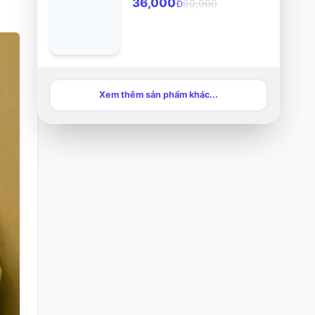
36,000
60,000
Đ
Xem thêm sản phẩm khác...