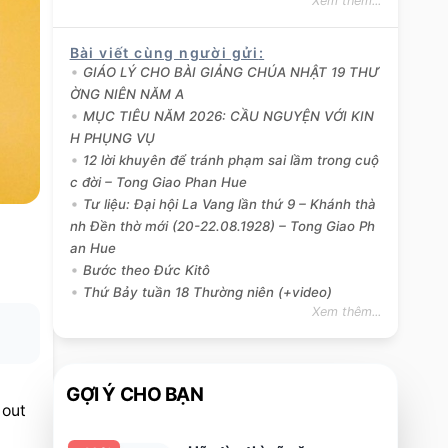
Xem thêm...
Bài viết cùng người gửi
:
GIÁO LÝ CHO BÀI GIẢNG CHÚA NHẬT 19 THƯ
ỜNG NIÊN NĂM A
MỤC TIÊU NĂM 2026: CẦU NGUYỆN VỚI KIN
H PHỤNG VỤ
12 lời khuyên để tránh phạm sai lầm trong cuộ
c đời – Tong Giao Phan Hue
Tư liệu: Đại hội La Vang lần thứ 9 – Khánh thà
nh Đền thờ mới (20-22.08.1928) – Tong Giao Ph
an Hue
Bước theo Đức Kitô
Thứ Bảy tuần 18 Thường niên (+video)
Xem thêm...
GỢI Ý CHO BẠN
 out 